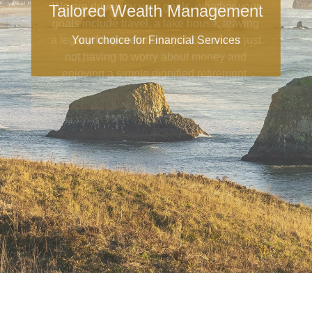
Tailored Wealth Management
Your choice for Financial Services