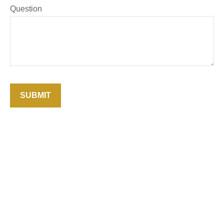
Question
SUBMIT