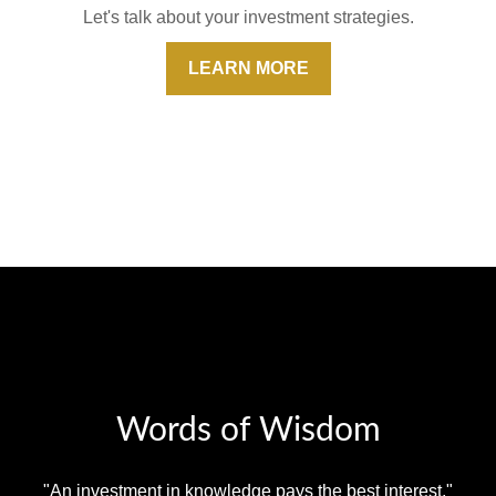
Let's talk about your investment strategies.
LEARN MORE
Words of Wisdom
"An investment in knowledge pays the best interest."