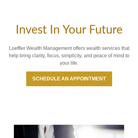
Invest In Your Future
Loeffler Wealth Management offers wealth services that
help bring clarity, focus, simplicity, and peace of mind to
your life.
SCHEDULE AN APPOINTMENT