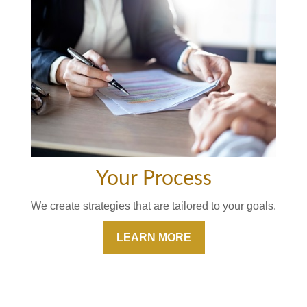
Your Process
We create strategies that are tailored to your goals.
LEARN MORE