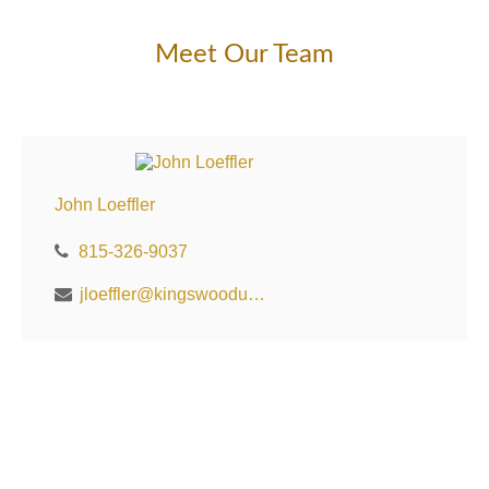
Meet Our Team
John Loeffler
815-326-9037
jloeffler@kingswoodus.com