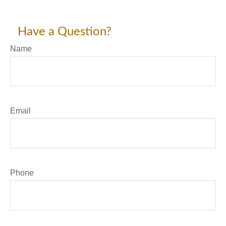
Have a Question?
Name
Email
Phone