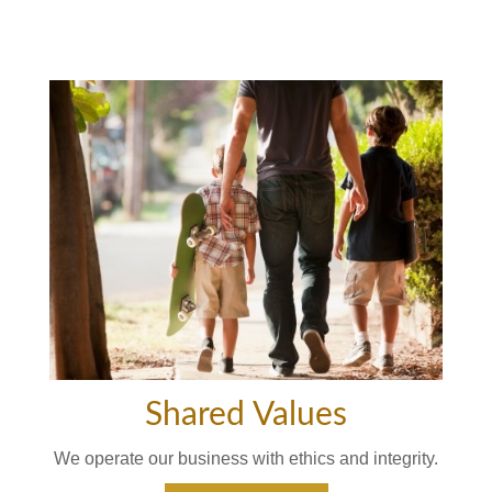
Shared Values
We operate our business with ethics and integrity.