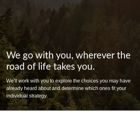
We go with you, wherever the
road of life takes you.
We'll work with you to explore the choices you may have
already heard about and determine which ones fit your
individual strategy.