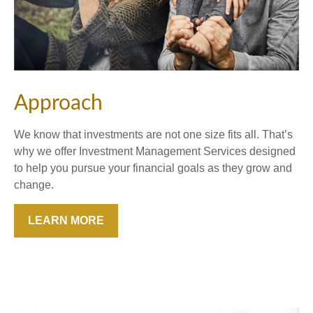
Approach
We know that investments are not one size fits all. That’s
why we offer Investment Management Services designed
to help you pursue your financial goals as they grow and
change.
LEARN MORE