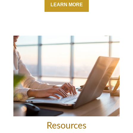
LEARN MORE
Resources