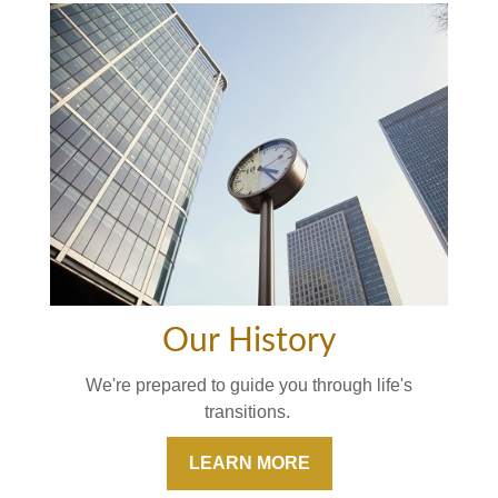
Our History
We're prepared to guide you through life's
transitions.
LEARN MORE