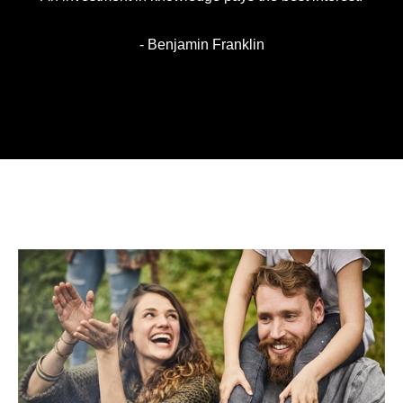
- Benjamin Franklin