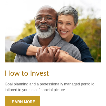
How to Invest
Goal planning and a professionally managed portfolio
tailored to your total financial picture.
LEARN MORE