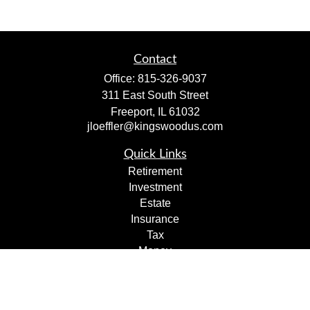
Contact
Office:
815-326-9037
311 East South Street
Freeport,
IL
61032
jloeffler@kingswoodus.com
Quick Links
Retirement
Investment
Estate
Insurance
Tax
Money
Lifestyle
Latest Articles
All Videos