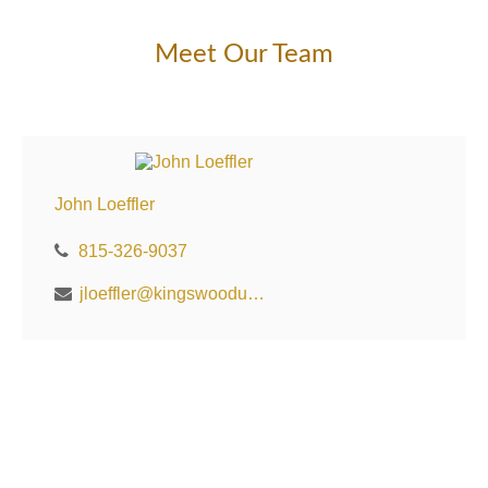
Meet Our Team
John Loeffler
815-326-9037
jloeffler@kingswoodus.com