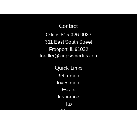
Contact
Office:
815-326-9037
311 East South Street
Freeport,
IL
61032
jloeffler@kingswoodus.com
Quick Links
Retirement
Investment
Estate
Insurance
Tax
Money
Lifestyle
Latest Articles
All Videos