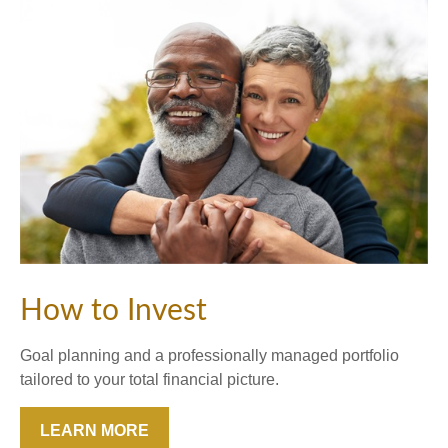
How to Invest
Goal planning and a professionally managed portfolio
tailored to your total financial picture.
LEARN MORE