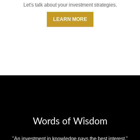
Let's talk about your investment strategies.
LEARN MORE
Words of Wisdom
"An investment in knowledge pays the best interest."