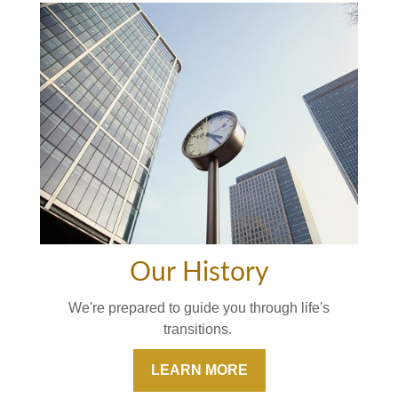
Our History
We're prepared to guide you through life's
transitions.
LEARN MORE