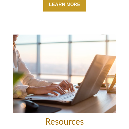
LEARN MORE
Resources