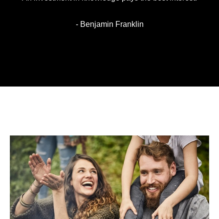
- Benjamin Franklin