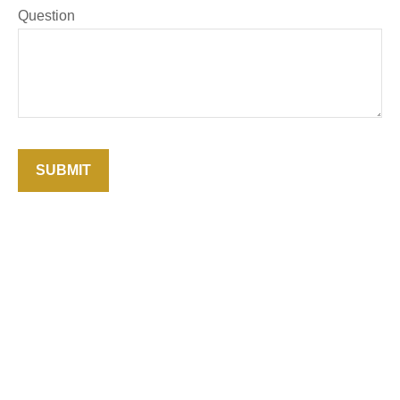
Question
SUBMIT