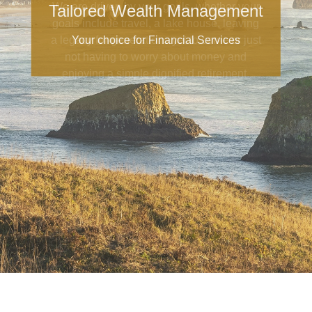
Tailored Wealth Management
Your choice for Financial Services