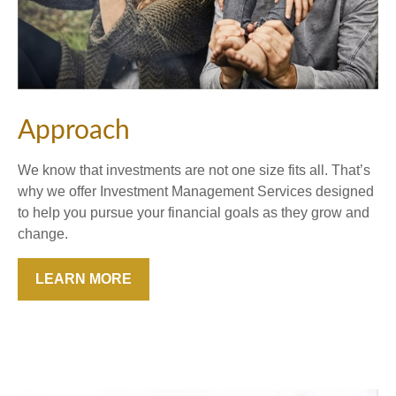
Approach
We know that investments are not one size fits all. That’s
why we offer Investment Management Services designed
to help you pursue your financial goals as they grow and
change.
LEARN MORE