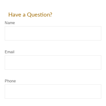
Have a Question?
Name
Email
Phone