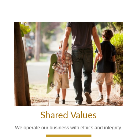
Shared Values
We operate our business with ethics and integrity.