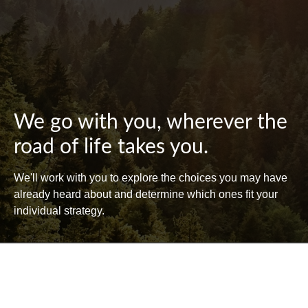
We go with you, wherever the
road of life takes you.
We'll work with you to explore the choices you may have
already heard about and determine which ones fit your
individual strategy.