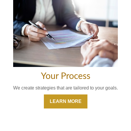
Your Process
We create strategies that are tailored to your goals.
LEARN MORE