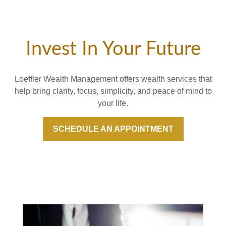
Invest In Your Future
Loeffler Wealth Management offers wealth services that
help bring clarity, focus, simplicity, and peace of mind to
your life.
SCHEDULE AN APPOINTMENT