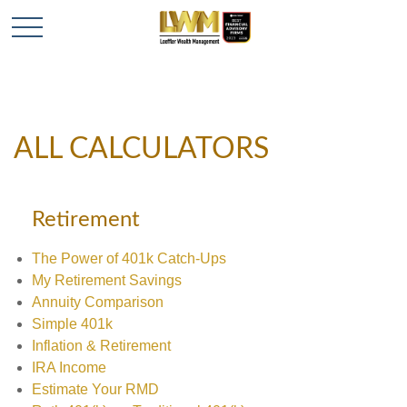
ALL CALCULATORS
Retirement
The Power of 401k Catch-Ups
My Retirement Savings
Annuity Comparison
Simple 401k
Inflation & Retirement
IRA Income
Estimate Your RMD