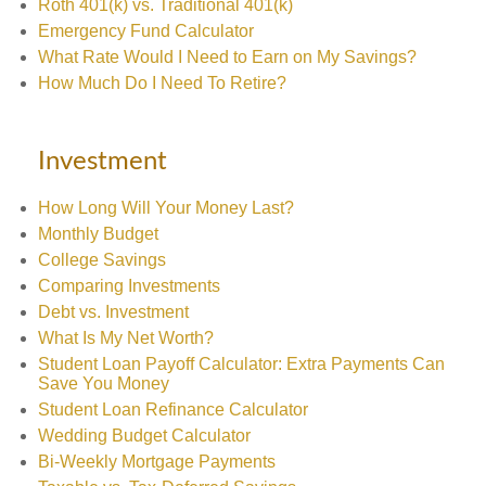
Roth 401(k) vs. Traditional 401(k)
Emergency Fund Calculator
What Rate Would I Need to Earn on My Savings?
How Much Do I Need To Retire?
Investment
How Long Will Your Money Last?
Monthly Budget
College Savings
Comparing Investments
Debt vs. Investment
What Is My Net Worth?
Student Loan Payoff Calculator: Extra Payments Can
Save You Money
Student Loan Refinance Calculator
Wedding Budget Calculator
Bi-Weekly Mortgage Payments