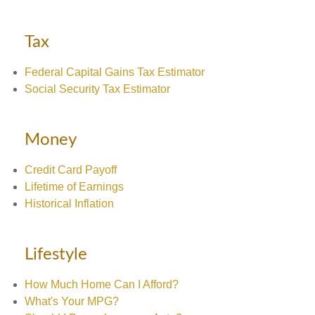
Tax
Federal Capital Gains Tax Estimator
Social Security Tax Estimator
Money
Credit Card Payoff
Lifetime of Earnings
Historical Inflation
Lifestyle
How Much Home Can I Afford?
What's Your MPG?