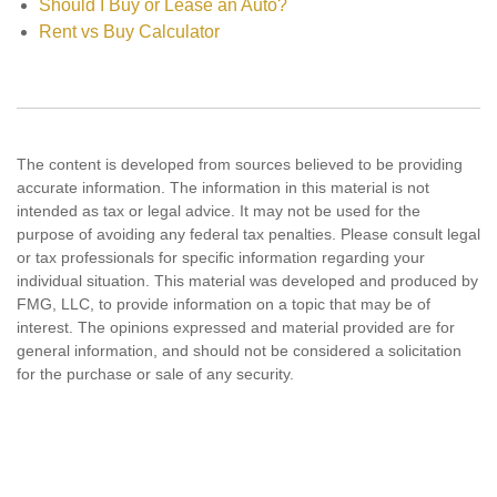
Should I Buy or Lease an Auto?
Rent vs Buy Calculator
The content is developed from sources believed to be providing
accurate information. The information in this material is not
intended as tax or legal advice. It may not be used for the
purpose of avoiding any federal tax penalties. Please consult legal
or tax professionals for specific information regarding your
individual situation. This material was developed and produced by
FMG, LLC, to provide information on a topic that may be of
interest. The opinions expressed and material provided are for
general information, and should not be considered a solicitation
for the purchase or sale of any security.