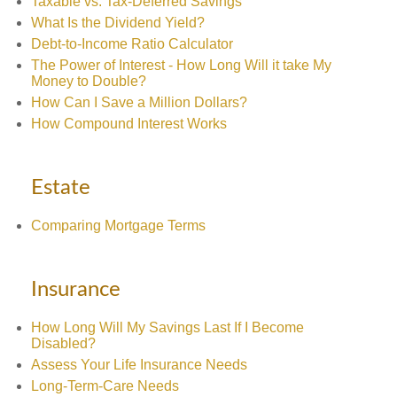
Taxable vs. Tax-Deferred Savings
What Is the Dividend Yield?
Debt-to-Income Ratio Calculator
The Power of Interest - How Long Will it take My
Money to Double?
How Can I Save a Million Dollars?
How Compound Interest Works
Estate
Comparing Mortgage Terms
Insurance
How Long Will My Savings Last If I Become
Disabled?
Assess Your Life Insurance Needs
Long-Term-Care Needs