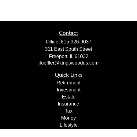
Contact
Office:
815-326-9037
311 East South Street
Freeport,
IL
61032
jloeffler@kingswoodus.com
Quick Links
Retirement
Investment
Estate
Insurance
Tax
Money
Lifestyle
Latest Articles