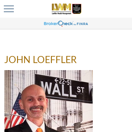
JOHN LOEFFLER