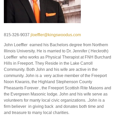
815-326-9037
jloeffler@kingswoodus.com
John Loeffler earned his Bachelors degree from Northern
Illinois University. He is married to Dr. Jennifer ( Heckroth)
Loeffler who works as Physical Therapist at FNH Burchard
Hills in Freeport. They Reside in the Lake Carroll
Community. Both John and his wife are active in the
community. John is a very active member of the Freeport
Noon Kiwanis, the Highland Stephenson County
Pheasants Forever , the Freeport Scottish Rite Masons and
the Evergreen Masonic lodge. John and his wife serve as
volunteers for manty local civic organizations. .John is a
firm believer in giving back and donates both time and
and treasure to many local charities.