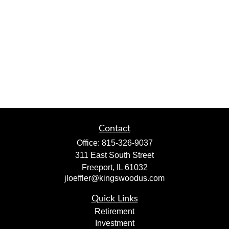
Contact
Office:
815-326-9037
311 East South Street
Freeport,
IL
61032
jloeffler@kingswoodus.com
Quick Links
Retirement
Investment