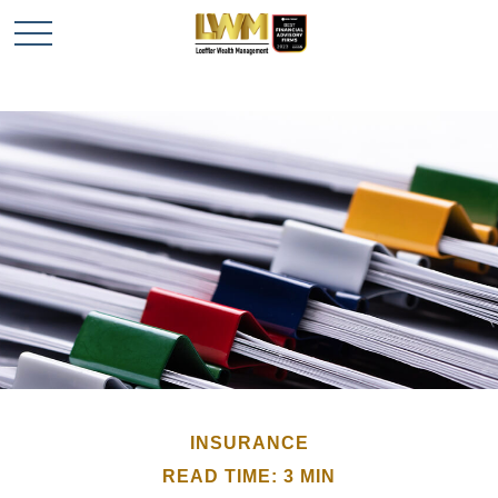
INSURANCE
READ TIME: 3 MIN