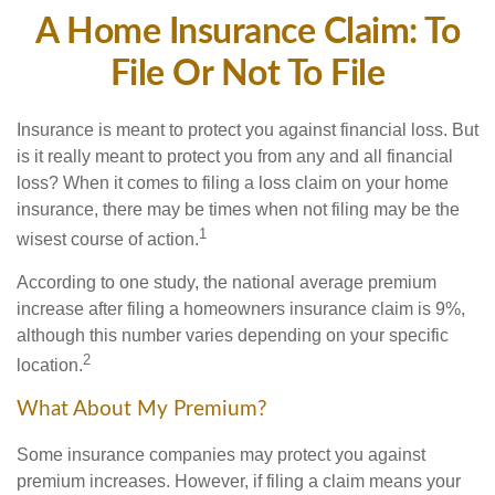
A Home Insurance Claim: To
File Or Not To File
Insurance is meant to protect you against financial loss. But
is it really meant to protect you from any and all financial
loss? When it comes to filing a loss claim on your home
insurance, there may be times when not filing may be the
1
wisest course of action.
According to one study, the national average premium
increase after filing a homeowners insurance claim is 9%,
although this number varies depending on your specific
2
location.
What About My Premium?
Some insurance companies may protect you against
premium increases. However, if filing a claim means your