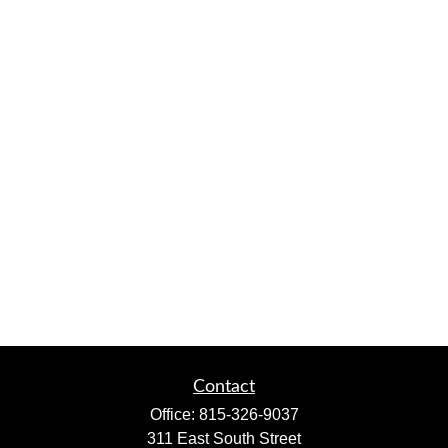
Contact
Office:
815-326-9037
311 East South Street