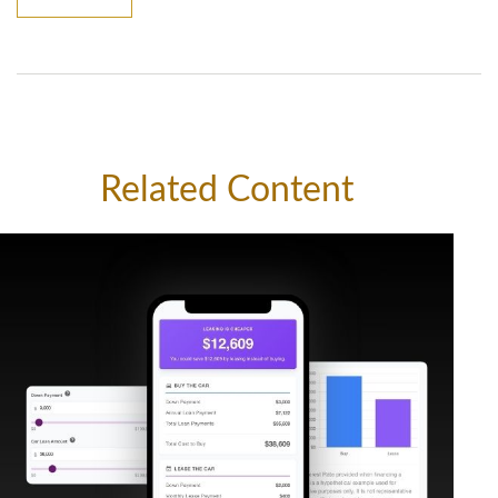
Related Content