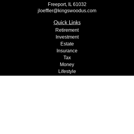
Freeport,
IL
61032
jloeffler@kingswoodus.com
Quick Links
Retirement
Investment
Estate
Insurance
Tax
Money
Lifestyle
Latest Articles
All Videos
All Calculators
Check the background of your financial professional on
FINRA's
BrokerCheck
.
The content is developed from sources believed to be
providing accurate information. The information in this