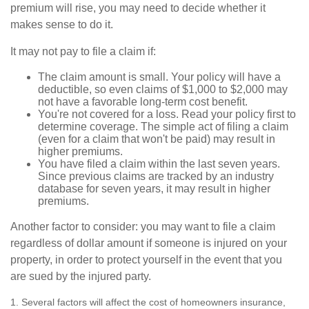
premium will rise, you may need to decide whether it
makes sense to do it.
It may not pay to file a claim if:
The claim amount is small. Your policy will have a
deductible, so even claims of $1,000 to $2,000 may
not have a favorable long-term cost benefit.
You're not covered for a loss. Read your policy first to
determine coverage. The simple act of filing a claim
(even for a claim that won't be paid) may result in
higher premiums.
You have filed a claim within the last seven years.
Since previous claims are tracked by an industry
database for seven years, it may result in higher
premiums.
Another factor to consider: you may want to file a claim
regardless of dollar amount if someone is injured on your
property, in order to protect yourself in the event that you
are sued by the injured party.
1. Several factors will affect the cost of homeowners insurance,