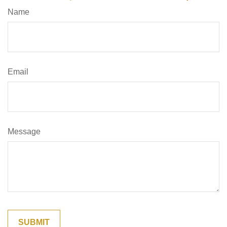
Name
Email
Message