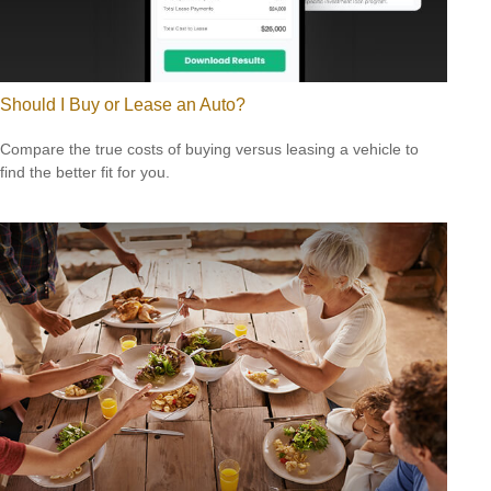
Should I Buy or Lease an Auto?
Compare the true costs of buying versus leasing a vehicle to
find the better fit for you.