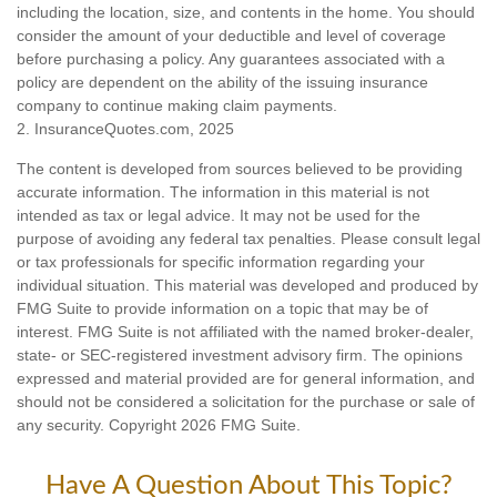
including the location, size, and contents in the home. You should
consider the amount of your deductible and level of coverage
before purchasing a policy. Any guarantees associated with a
policy are dependent on the ability of the issuing insurance
company to continue making claim payments.
2. InsuranceQuotes.com, 2025
The content is developed from sources believed to be providing
accurate information. The information in this material is not
intended as tax or legal advice. It may not be used for the
purpose of avoiding any federal tax penalties. Please consult legal
or tax professionals for specific information regarding your
individual situation. This material was developed and produced by
FMG Suite to provide information on a topic that may be of
interest. FMG Suite is not affiliated with the named broker-dealer,
state- or SEC-registered investment advisory firm. The opinions
expressed and material provided are for general information, and
should not be considered a solicitation for the purchase or sale of
any security. Copyright
2026 FMG Suite.
Have A Question About This Topic?