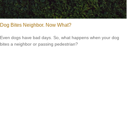
Dog Bites Neighbor. Now What?
Even dogs have bad days. So, what happens when your dog
bites a neighbor or passing pedestrian?