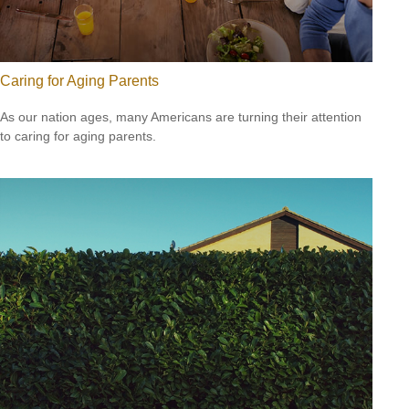
Caring for Aging Parents
As our nation ages, many Americans are turning their attention
to caring for aging parents.