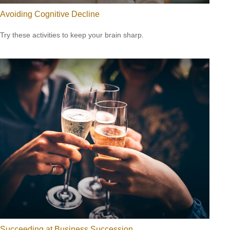
Avoiding Cognitive Decline
Try these activities to keep your brain sharp.
Succeeding at Business Succession