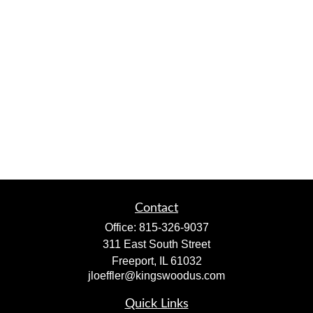
Contact
Office:
815-326-9037
311 East South Street
Freeport,
IL
61032
jloeffler@kingswoodus.com
Quick Links