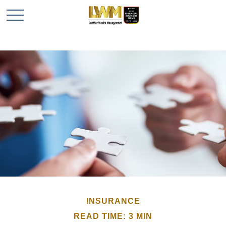
INSURANCE
READ TIME: 3 MIN