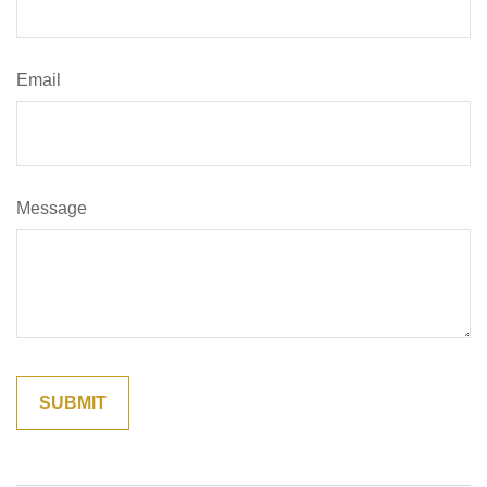
Email
Message