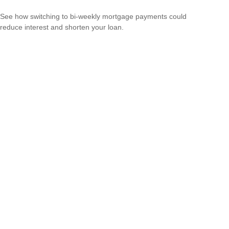
See how switching to bi-weekly mortgage payments could
reduce interest and shorten your loan.