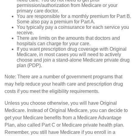
permission/authorization from Medicare or your
primary care doctor.
You are responsible for a monthly premium for Part B.
Some also pay a premium for Part A.
You typically pay a coinsurance for each service you
receive.
There are limits on the amounts that doctors and
hospitals can charge for your care.
If you want prescription drug coverage with Original
Medicare, in most cases you will need to actively
choose and join a stand-alone Medicare private drug
plan (PDP).
Note: There are a number of government programs that
may help reduce your health care and prescription drug
costs if you meet the eligibility requirements.
Unless you choose otherwise, you will have Original
Medicare. Instead of Original Medicare, you can decide to
get your Medicare benefits from a Medicare Advantage
Plan, also called Part C or Medicare private health plan.
Remember, you still have Medicare if you enroll in a