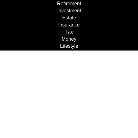
Retirement
Investment
Estate
Insurance
Tax
Money
Lifestyle
Latest Articles
All Videos
All Calculators
Check the background of your financial professional on
FINRA's
BrokerCheck
.
The content is developed from sources believed to be
providing accurate information. The information in this
material is not intended as tax or legal advice. Please
consult legal or tax professionals for specific information
regarding your individual situation. Some of this material
was developed and produced by FMG Suite to provide