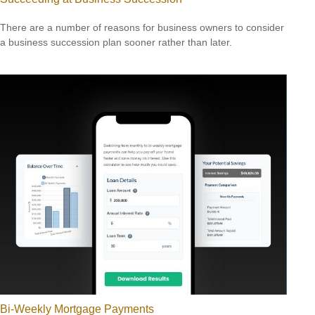
There are a number of reasons for business owners to consider
a business succession plan sooner rather than later.
Bi-Weekly Mortgage Payments