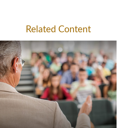
Related Content