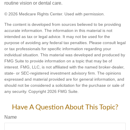
routine vision or dental care.
©
2026 Medicare Rights Center. Used with permission.
The content is developed from sources believed to be providing
accurate information. The information in this material is not
intended as tax or legal advice. It may not be used for the
purpose of avoiding any federal tax penalties. Please consult legal
or tax professionals for specific information regarding your
individual situation. This material was developed and produced by
FMG Suite to provide information on a topic that may be of
interest. FMG, LLC, is not affiliated with the named broker-dealer,
state- or SEC-registered investment advisory firm. The opinions
expressed and material provided are for general information, and
should not be considered a solicitation for the purchase or sale of
any security. Copyright
2026 FMG Suite.
Have A Question About This Topic?
Name