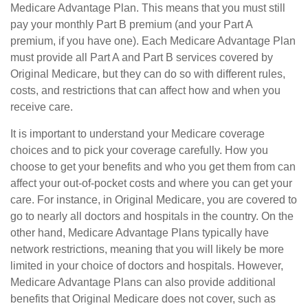
Medicare Advantage Plan. This means that you must still
pay your monthly Part B premium (and your Part A
premium, if you have one). Each Medicare Advantage Plan
must provide all Part A and Part B services covered by
Original Medicare, but they can do so with different rules,
costs, and restrictions that can affect how and when you
receive care.
It is important to understand your Medicare coverage
choices and to pick your coverage carefully. How you
choose to get your benefits and who you get them from can
affect your out-of-pocket costs and where you can get your
care. For instance, in Original Medicare, you are covered to
go to nearly all doctors and hospitals in the country. On the
other hand, Medicare Advantage Plans typically have
network restrictions, meaning that you will likely be more
limited in your choice of doctors and hospitals. However,
Medicare Advantage Plans can also provide additional
benefits that Original Medicare does not cover, such as