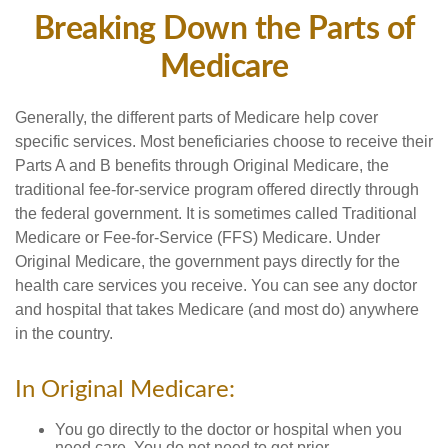
Breaking Down the Parts of
Medicare
Generally, the different parts of Medicare help cover
specific services. Most beneficiaries choose to receive their
Parts A and B benefits through Original Medicare, the
traditional fee-for-service program offered directly through
the federal government. It is sometimes called Traditional
Medicare or Fee-for-Service (FFS) Medicare. Under
Original Medicare, the government pays directly for the
health care services you receive. You can see any doctor
and hospital that takes Medicare (and most do) anywhere
in the country.
In Original Medicare:
You go directly to the doctor or hospital when you
need care. You do not need to get prior