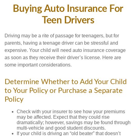
Buying Auto Insurance For
Teen Drivers
Driving may be a rite of passage for teenagers, but for
parents, having a teenage driver can be stressful and
expensive. Your child will need auto insurance coverage
as soon as they receive their driver’s license. Here are
some important considerations.
Determine Whether to Add Your Child
to Your Policy or Purchase a Separate
Policy
Check with your insurer to see how your premiums
may be affected. Expect that they could rise
dramatically; however, savings may be found through
multi-vehicle and good student discounts.
If your child is driving an “old beater” that doesn’t