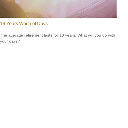
18 Years Worth of Days
The average retirement lasts for 18 years. What will you do with
your days?