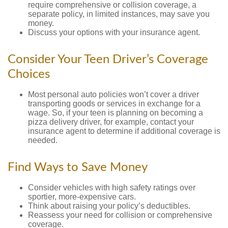
require comprehensive or collision coverage, a
separate policy, in limited instances, may save you
money.
Discuss your options with your insurance agent.
Consider Your Teen Driver’s Coverage
Choices
Most personal auto policies won’t cover a driver
transporting goods or services in exchange for a
wage. So, if your teen is planning on becoming a
pizza delivery driver, for example, contact your
insurance agent to determine if additional coverage is
needed.
Find Ways to Save Money
Consider vehicles with high safety ratings over
sportier, more-expensive cars.
Think about raising your policy’s deductibles.
Reassess your need for collision or comprehensive
coverage.