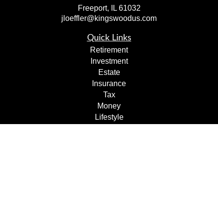
Freeport,
IL
61032
jloeffler@kingswoodus.com
Quick Links
Retirement
Investment
Estate
Insurance
Tax
Money
Lifestyle
Latest Articles
All Videos
All Calculators
Check the background of your financial professional on
FINRA's
BrokerCheck
.
The content is developed from sources believed to be
providing accurate information. The information in this