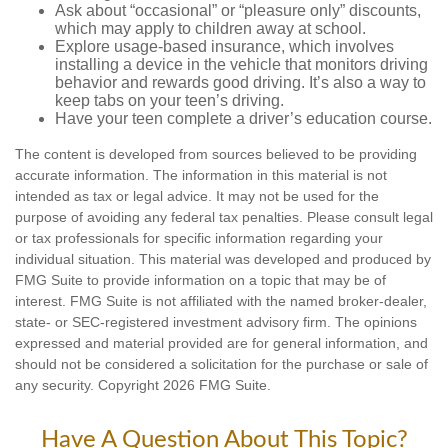
Ask about “occasional” or “pleasure only” discounts,
which may apply to children away at school.
Explore usage-based insurance, which involves
installing a device in the vehicle that monitors driving
behavior and rewards good driving. It’s also a way to
keep tabs on your teen’s driving.
Have your teen complete a driver’s education course.
The content is developed from sources believed to be providing
accurate information. The information in this material is not
intended as tax or legal advice. It may not be used for the
purpose of avoiding any federal tax penalties. Please consult legal
or tax professionals for specific information regarding your
individual situation. This material was developed and produced by
FMG Suite to provide information on a topic that may be of
interest. FMG Suite is not affiliated with the named broker-dealer,
state- or SEC-registered investment advisory firm. The opinions
expressed and material provided are for general information, and
should not be considered a solicitation for the purchase or sale of
any security. Copyright
2026 FMG Suite.
Have A Question About This Topic?