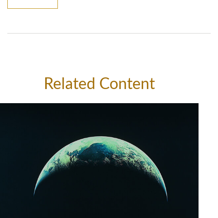
Related Content