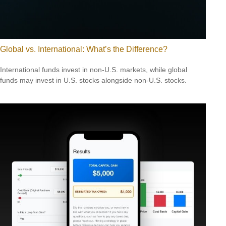
Global vs. International: What’s the Difference?
International funds invest in non-U.S. markets, while global
funds may invest in U.S. stocks alongside non-U.S. stocks.