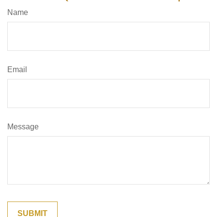
Name
Email
Message