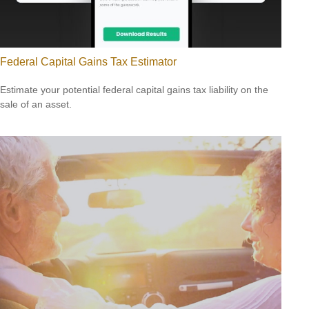
Federal Capital Gains Tax Estimator
Estimate your potential federal capital gains tax liability on the
sale of an asset.