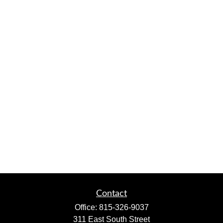
Contact
Office:
815-326-9037
311 East South Street