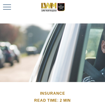
INSURANCE
READ TIME: 2 MIN