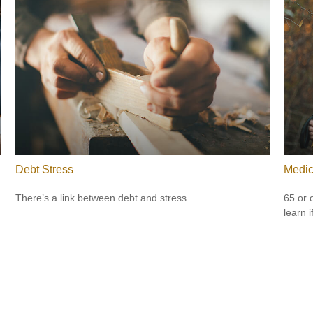
Debt Stress
Medic
There’s a link between debt and stress.
65 or 
learn i