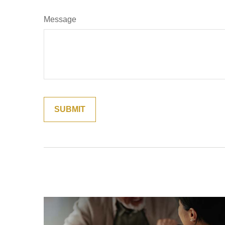
Message