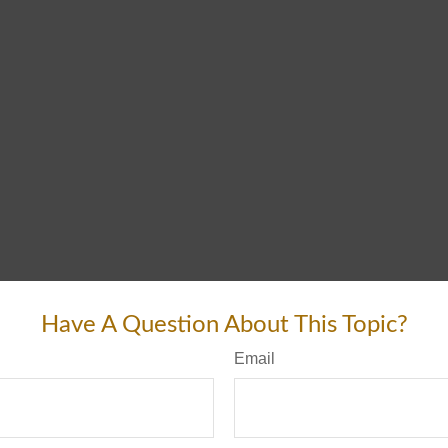
Have A Question About This Topic?
Email