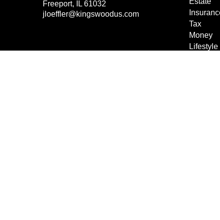
Estate
Freeport,
IL
61032
Insuranc
jloeffler@kingswoodus.com
Tax
Money
Lifestyle
Latest Ar
All Vide
All Calcu