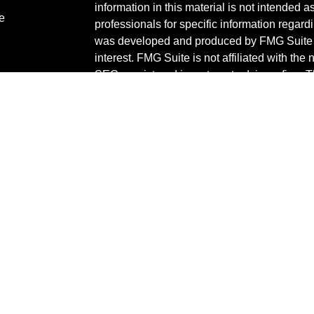
information in this material is not intended a
e
professionals for specific information regardi
was developed and produced by FMG Suite to
interest. FMG Suite is not affiliated with the 
SEC - registered investment advisory firm. 
ticles
for general information, and should not be co
os
any security.
lators
We take protecting your data and privacy ver
Consumer Privacy Act (CCPA)
suggests the 
your data:
Do not sell my personal informati
Copyright 2026 FMG Suite.
Check the background of your financial pro
The content is developed from sources belie
information in this material is not intended a
professionals for specific information regardi
was developed and produced by FMG Suite to