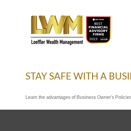
STAY SAFE WITH A BUS
Learn the advantages of Business Owner's Policies 