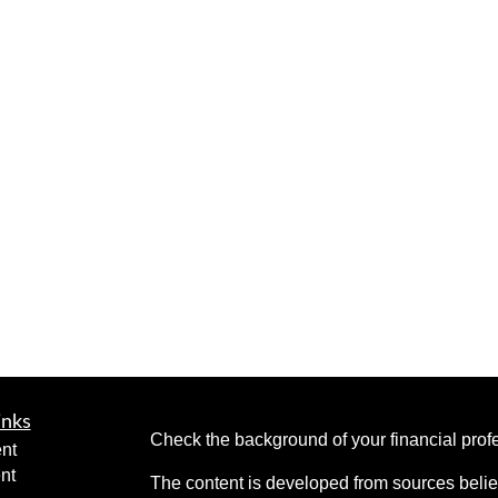
inks
Check the background of your financial pro
nt
nt
The content is developed from sources belie