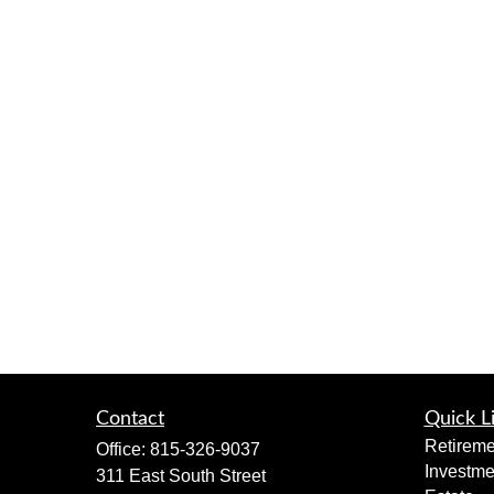
Contact
Quick L
Retireme
Office:
815-326-9037
Investme
311 East South Street