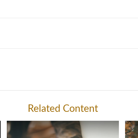
Related Content