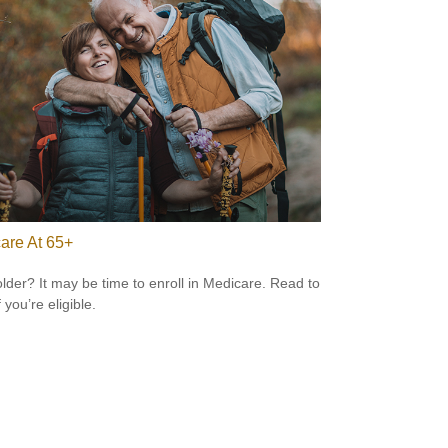
are At 65+
older? It may be time to enroll in Medicare. Read to
f you’re eligible.