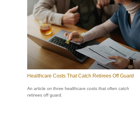
Healthcare Costs That Catch Retirees Off Guard
An article on three healthcare costs that often catch
retirees off guard.