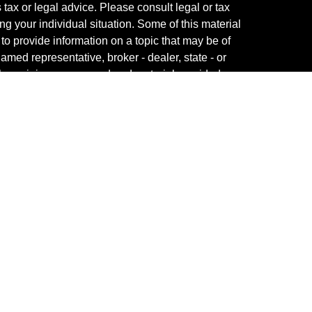
s tax or legal advice. Please consult legal or tax
ng your individual situation. Some of this material
 provide information on a topic that may be of
named representative, broker - dealer, state - or
The opinions expressed and material provided are
nsidered a solicitation for the purchase or sale of
y seriously. As of January 1, 2020 the
California
following link as an extra measure to safeguard
on
.
fessional on FINRA's
BrokerCheck
.
ved to be providing accurate information. The
s tax or legal advice. Please consult legal or tax
ng your individual situation. Some of this material
 provide information on a topic that may be of