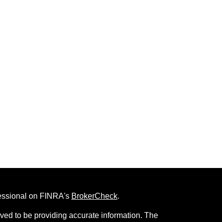
fessional on FINRA's
BrokerCheck
.
ved to be providing accurate information. The