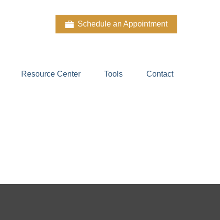
Schedule an Appointment
Resource Center
Tools
Contact