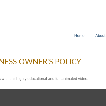
Home
About
INESS OWNER'S POLICY
with this highly educational and fun animated video.