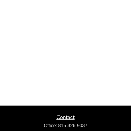
Contact
Office:
815-326-9037