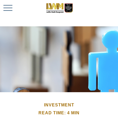
INVESTMENT
READ TIME: 4 MIN