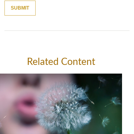
Related Content