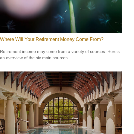
Where Will Your Retirement Money Come From?
Retirement income may come from a variety of sources. Here's
an overview of the six main sources.