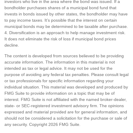
investors who live in the area where the bond was issued. If a
bondholder purchases shares of a municipal bond fund that
invests in bonds issued by other states, the bondholder may have
to pay income taxes. It’s possible that the interest on certain
municipal bonds may be determined to be taxable after purchase.
4. Diversification is an approach to help manage investment risk.
It does not eliminate the risk of loss if municipal bond prices
decline.
The content is developed from sources believed to be providing
accurate information. The information in this material is not
intended as tax or legal advice. It may not be used for the
purpose of avoiding any federal tax penalties. Please consult legal
or tax professionals for specific information regarding your
individual situation. This material was developed and produced by
FMG Suite to provide information on a topic that may be of
interest. FMG Suite is not affiliated with the named broker-dealer,
state- or SEC-registered investment advisory firm. The opinions
expressed and material provided are for general information, and
should not be considered a solicitation for the purchase or sale of
any security. Copyright
2026 FMG Suite.