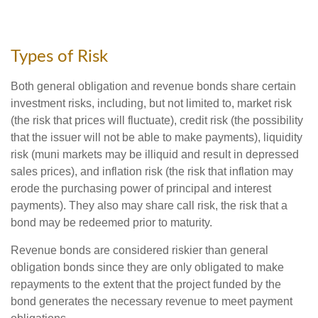
Types of Risk
Both general obligation and revenue bonds share certain
investment risks, including, but not limited to, market risk
(the risk that prices will fluctuate), credit risk (the possibility
that the issuer will not be able to make payments), liquidity
risk (muni markets may be illiquid and result in depressed
sales prices), and inflation risk (the risk that inflation may
erode the purchasing power of principal and interest
payments). They also may share call risk, the risk that a
bond may be redeemed prior to maturity.
Revenue bonds are considered riskier than general
obligation bonds since they are only obligated to make
repayments to the extent that the project funded by the
bond generates the necessary revenue to meet payment