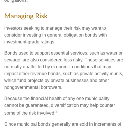
obligations.
Managing Risk
Investors seeking to manage their risk may want to
consider investing in general obligation bonds with
investment-grade ratings.
Bonds used to support essential services, such as water or
sewage, are also considered less risky. These services are
normally unaffected by economic conditions that may
impact other revenue bonds, such as private activity munis,
which fund projects by private businesses and other
nongovernmental borrowers.
Because the financial health of any one municipality
cannot be guaranteed, diversification may help counter
3
some of the risk involved.
Since municipal bonds generally are sold in increments of