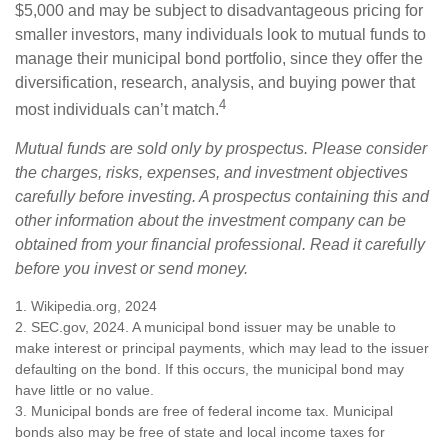
$5,000 and may be subject to disadvantageous pricing for
smaller investors, many individuals look to mutual funds to
manage their municipal bond portfolio, since they offer the
diversification, research, analysis, and buying power that
4
most individuals can’t match.
Mutual funds are sold only by prospectus. Please consider
the charges, risks, expenses, and investment objectives
carefully before investing. A prospectus containing this and
other information about the investment company can be
obtained from your financial professional. Read it carefully
before you invest or send money.
1. Wikipedia.org, 2024
2. SEC.gov, 2024. A municipal bond issuer may be unable to
make interest or principal payments, which may lead to the issuer
defaulting on the bond. If this occurs, the municipal bond may
have little or no value.
3. Municipal bonds are free of federal income tax. Municipal
bonds also may be free of state and local income taxes for