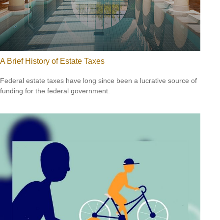
A Brief History of Estate Taxes
Federal estate taxes have long since been a lucrative source of
funding for the federal government.