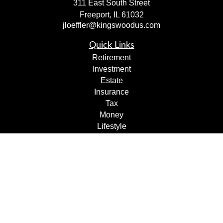
311 East South Street
Freeport,
IL
61032
jloeffler@kingswoodus.com
Quick Links
Retirement
Investment
Estate
Insurance
Tax
Money
Lifestyle
Latest Articles
All Videos
All Calculators
Check the background of your financial professional on
FINRA's
BrokerCheck
.
The content is developed from sources believed to be