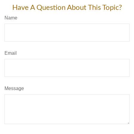
Have A Question About This Topic?
Name
Email
Message