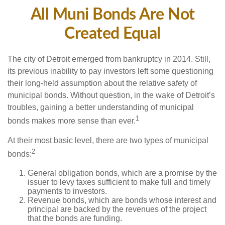
All Muni Bonds Are Not
Created Equal
The city of Detroit emerged from bankruptcy in 2014. Still,
its previous inability to pay investors left some questioning
their long-held assumption about the relative safety of
municipal bonds. Without question, in the wake of Detroit’s
troubles, gaining a better understanding of municipal
1
bonds makes more sense than ever.
At their most basic level, there are two types of municipal
2
bonds:
General obligation bonds, which are a promise by the
issuer to levy taxes sufficient to make full and timely
payments to investors.
Revenue bonds, which are bonds whose interest and
principal are backed by the revenues of the project
that the bonds are funding.