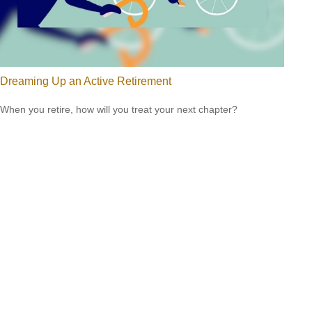
Dreaming Up an Active Retirement
When you retire, how will you treat your next chapter?