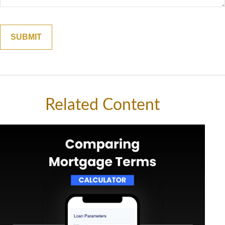
Related Content