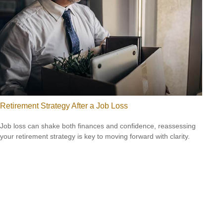
Retirement Strategy After a Job Loss
Job loss can shake both finances and confidence, reassessing
your retirement strategy is key to moving forward with clarity.