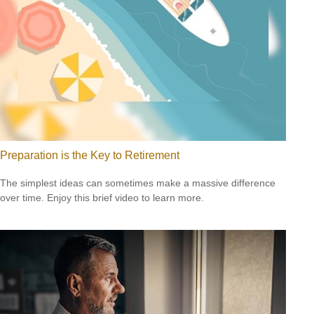
Preparation is the Key to Retirement
The simplest ideas can sometimes make a massive difference
over time. Enjoy this brief video to learn more.