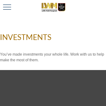
INVESTMENTS
You’ve made investments your whole life. Work with us to help
make the most of them.