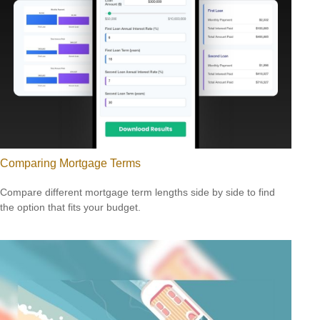
Comparing Mortgage Terms
Compare different mortgage term lengths side by side to find
the option that fits your budget.