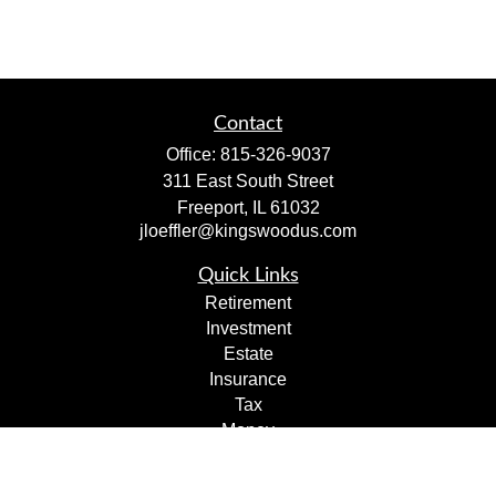
Contact
Office:
815-326-9037
311 East South Street
Freeport,
IL
61032
jloeffler@kingswoodus.com
Quick Links
Retirement
Investment
Estate
Insurance
Tax
Money
Lifestyle
Latest Articles