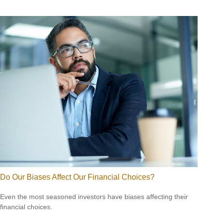
Do Our Biases Affect Our Financial Choices?
Even the most seasoned investors have biases affecting their
financial choices.