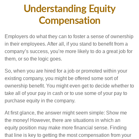
Understanding Equity
Compensation
Employers do what they can to foster a sense of ownership
in their employees. After all, if you stand to benefit from a
company’s success, you’re more likely to do a great job for
them, or so the logic goes.
So, when you are hired for a job or promoted within your
existing company, you might be offered some sort of
ownership benefit. You might even get to decide whether to
take all of your pay in cash or to use some of your pay to
purchase equity in the company.
At first glance, the answer might seem simple: Show me
the money! However, there are situations in which an
equity position may make more financial sense. Finding
that line is key to getting the most compensation from your