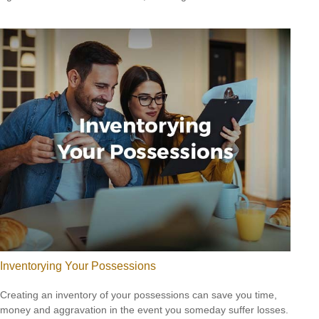
Inventorying Your Possessions
Creating an inventory of your possessions can save you time,
money and aggravation in the event you someday suffer losses.