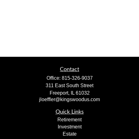
Contact
Office:
815-326-9037
311 East South Street
Freeport,
IL
61032
jloeffler@kingswoodus.com
Quick Links
Retirement
Investment
Estate