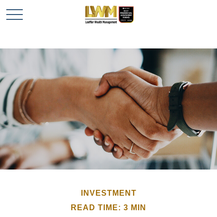
INVESTMENT
READ TIME: 3 MIN