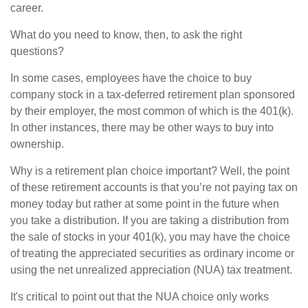
career.
What do you need to know, then, to ask the right
questions?
In some cases, employees have the choice to buy
company stock in a tax-deferred retirement plan sponsored
by their employer, the most common of which is the 401(k).
In other instances, there may be other ways to buy into
ownership.
Why is a retirement plan choice important? Well, the point
of these retirement accounts is that you’re not paying tax on
money today but rather at some point in the future when
you take a distribution. If you are taking a distribution from
the sale of stocks in your 401(k), you may have the choice
of treating the appreciated securities as ordinary income or
using the net unrealized appreciation (NUA) tax treatment.
It's critical to point out that the NUA choice only works