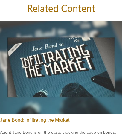
Related Content
Jane Bond: Infiltrating the Market
Agent Jane Bond is on the case, cracking the code on bonds.