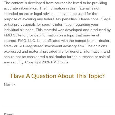
The content is developed from sources believed to be providing
accurate information. The information in this material is not
intended as tax or legal advice. It may not be used for the
purpose of avoiding any federal tax penalties. Please consult legal
or tax professionals for specific information regarding your
individual situation. This material was developed and produced by
FMG Suite to provide information on a topic that may be of
interest. FMG, LLC, is not affiliated with the named broker-dealer,
state- or SEC-registered investment advisory firm. The opinions
expressed and material provided are for general information, and
should not be considered a solicitation for the purchase or sale of
any security. Copyright
2026 FMG Suite.
Have A Question About This Topic?
Name