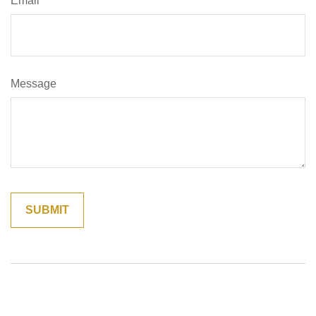
Email
Message