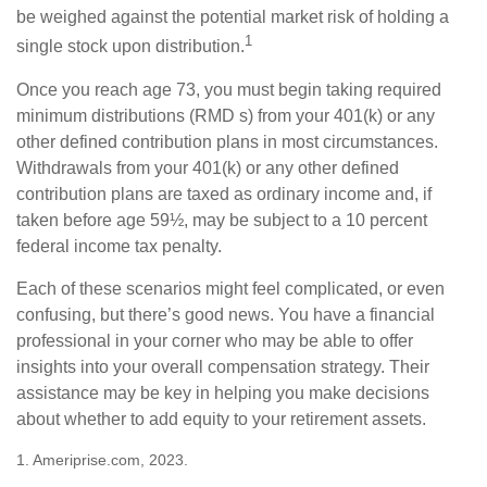
be weighed against the potential market risk of holding a
1
single stock upon distribution.
Once you reach age 73, you must begin taking required
minimum distributions (RMD s) from your 401(k) or any
other defined contribution plans in most circumstances.
Withdrawals from your 401(k) or any other defined
contribution plans are taxed as ordinary income and, if
taken before age 59½, may be subject to a 10 percent
federal income tax penalty.
Each of these scenarios might feel complicated, or even
confusing, but there’s good news. You have a financial
professional in your corner who may be able to offer
insights into your overall compensation strategy. Their
assistance may be key in helping you make decisions
about whether to add equity to your retirement assets.
1. Ameriprise.com, 2023.