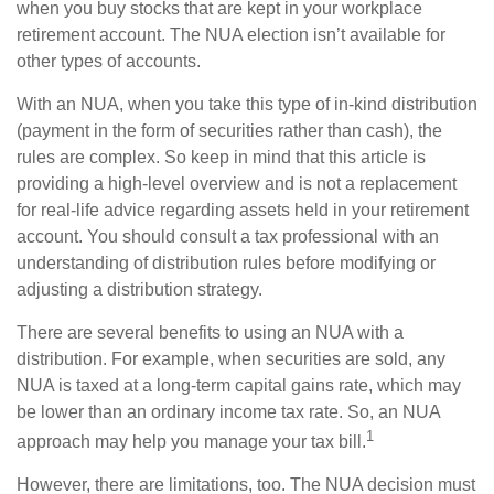
when you buy stocks that are kept in your workplace
retirement account. The NUA election isn’t available for
other types of accounts.
With an NUA, when you take this type of in-kind distribution
(payment in the form of securities rather than cash), the
rules are complex. So keep in mind that this article is
providing a high-level overview and is not a replacement
for real-life advice regarding assets held in your retirement
account. You should consult a tax professional with an
understanding of distribution rules before modifying or
adjusting a distribution strategy.
There are several benefits to using an NUA with a
distribution. For example, when securities are sold, any
NUA is taxed at a long-term capital gains rate, which may
be lower than an ordinary income tax rate. So, an NUA
1
approach may help you manage your tax bill.
However, there are limitations, too. The NUA decision must