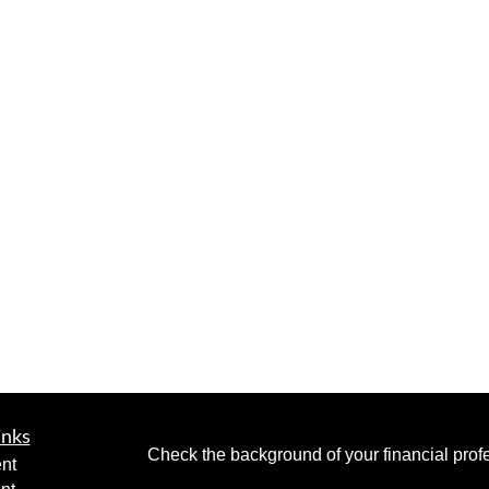
inks
Check the background of your financial pro
nt