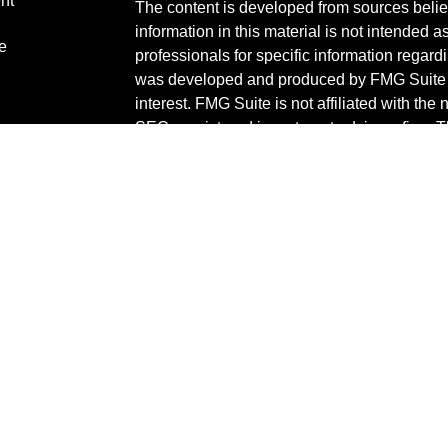
nt
The content is developed from sources belie
information in this material is not intended a
e
professionals for specific information regardi
was developed and produced by FMG Suite to
interest. FMG Suite is not affiliated with the 
SEC - registered investment advisory firm. 
ticles
for general information, and should not be co
os
any security.
lators
We take protecting your data and privacy ver
Consumer Privacy Act (CCPA)
suggests the 
your data:
Do not sell my personal informati
Copyright 2026 FMG Suite.
Check the background of your financial pro
The content is developed from sources belie
information in this material is not intended a
professionals for specific information regardi