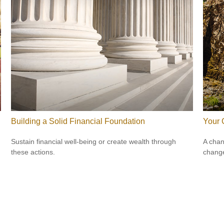
Building a Solid Financial Foundation
Your 
Sustain financial well-being or create wealth through
A chan
these actions.
change