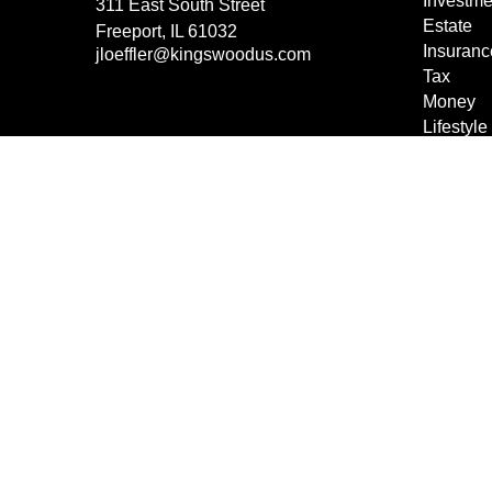
Investme
311 East South Street
Estate
Freeport,
IL
61032
Insuranc
jloeffler@kingswoodus.com
Tax
Money
Lifestyle
Latest Ar
All Vide
All Calcu