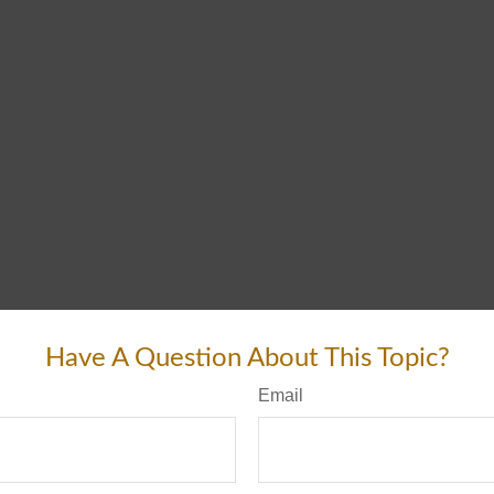
Have A Question About This Topic?
Email