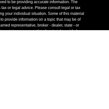
ved to be providing accurate information. The
s tax or legal advice. Please consult legal or tax
ng your individual situation. Some of this material
 provide information on a topic that may be of
named representative, broker - dealer, state - or
The opinions expressed and material provided are
nsidered a solicitation for the purchase or sale of
y seriously. As of January 1, 2020 the
California
following link as an extra measure to safeguard
on
.
fessional on FINRA's
BrokerCheck
.
ved to be providing accurate information. The
s tax or legal advice. Please consult legal or tax
ng your individual situation. Some of this material