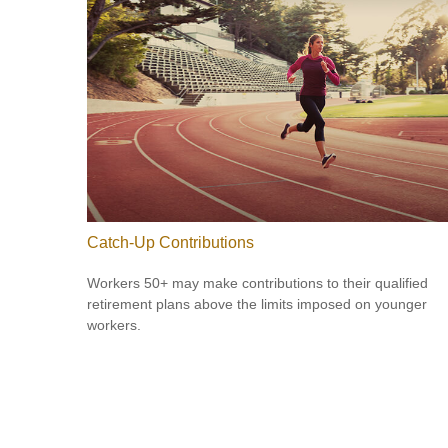
Catch-Up Contributions
Workers 50+ may make contributions to their qualified
retirement plans above the limits imposed on younger
workers.