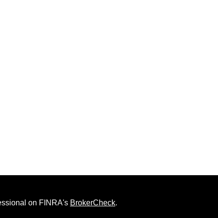
fessional on FINRA's
BrokerCheck
.