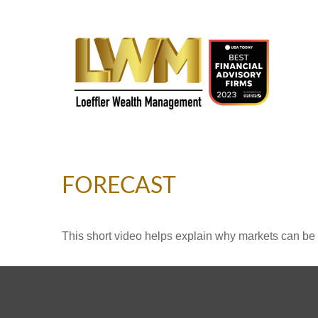
FORECAST
This short video helps explain why markets can be 