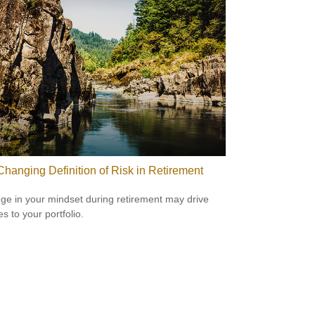
Changing Definition of Risk in Retirement
ge in your mindset during retirement may drive
s to your portfolio.