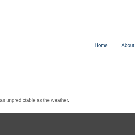
Home
About
as unpredictable as the weather.