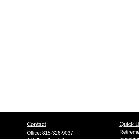
Contact
Quick L
Retireme
Office:
815-326-9037