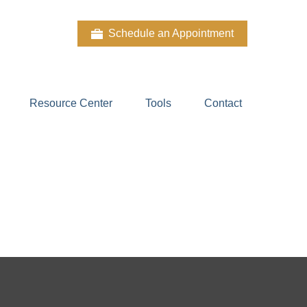
Schedule an Appointment
Resource Center
Tools
Contact