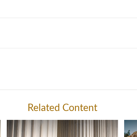
Related Content