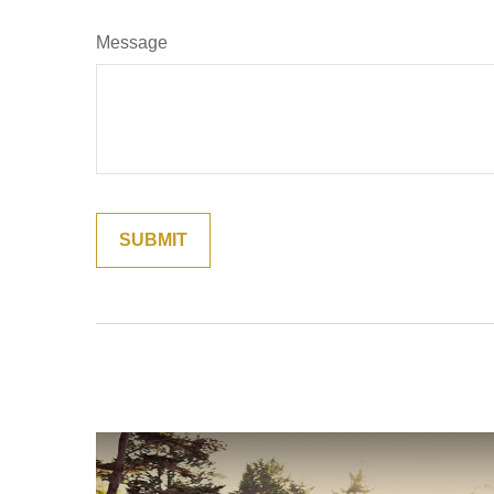
Message