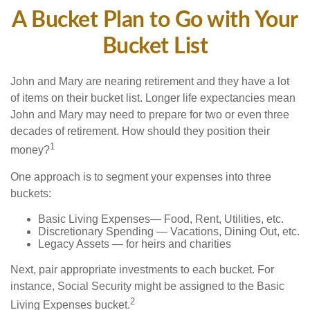
A Bucket Plan to Go with Your
Bucket List
John and Mary are nearing retirement and they have a lot
of items on their bucket list. Longer life expectancies mean
John and Mary may need to prepare for two or even three
decades of retirement. How should they position their
1
money?
One approach is to segment your expenses into three
buckets:
Basic Living Expenses— Food, Rent, Utilities, etc.
Discretionary Spending — Vacations, Dining Out, etc.
Legacy Assets — for heirs and charities
Next, pair appropriate investments to each bucket. For
instance, Social Security might be assigned to the Basic
2
Living Expenses bucket.