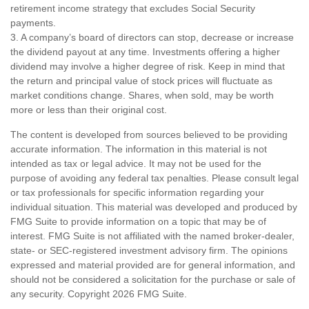
retirement income strategy that excludes Social Security
payments.
3. A company’s board of directors can stop, decrease or increase
the dividend payout at any time. Investments offering a higher
dividend may involve a higher degree of risk. Keep in mind that
the return and principal value of stock prices will fluctuate as
market conditions change. Shares, when sold, may be worth
more or less than their original cost.
The content is developed from sources believed to be providing
accurate information. The information in this material is not
intended as tax or legal advice. It may not be used for the
purpose of avoiding any federal tax penalties. Please consult legal
or tax professionals for specific information regarding your
individual situation. This material was developed and produced by
FMG Suite to provide information on a topic that may be of
interest. FMG Suite is not affiliated with the named broker-dealer,
state- or SEC-registered investment advisory firm. The opinions
expressed and material provided are for general information, and
should not be considered a solicitation for the purchase or sale of
any security. Copyright
2026 FMG Suite.