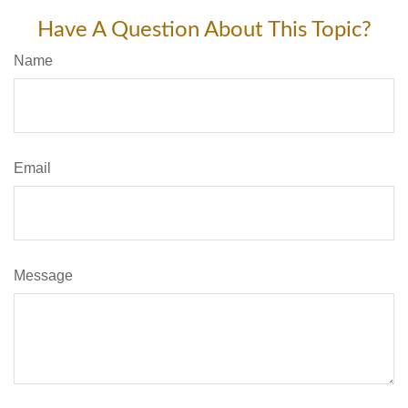
Have A Question About This Topic?
Name
Email
Message