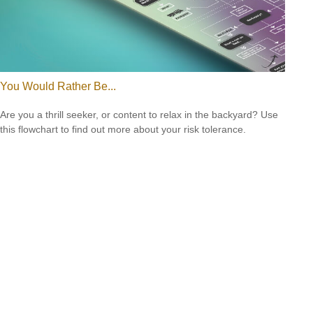
You Would Rather Be...
Are you a thrill seeker, or content to relax in the backyard? Use
this flowchart to find out more about your risk tolerance.