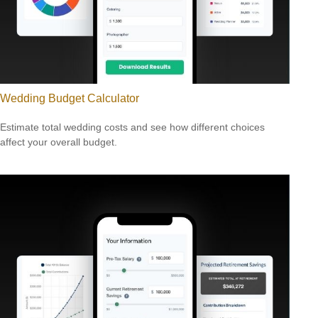
Wedding Budget Calculator
Estimate total wedding costs and see how different choices
affect your overall budget.