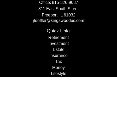
Office:
815-326-9037
311 East South Street
Freeport,
IL
61032
jloeffler@kingswoodus.com
Quick Links
Retirement
Investment
Estate
Insurance
Tax
Money
Lifestyle
Latest Articles
All Videos
All Calculators
Check the background of your financial professional on
FINRA's
BrokerCheck
.