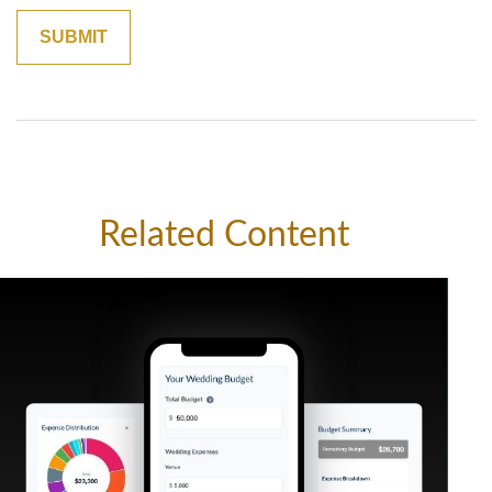
Related Content