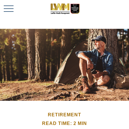
RETIREMENT
READ TIME: 2 MIN