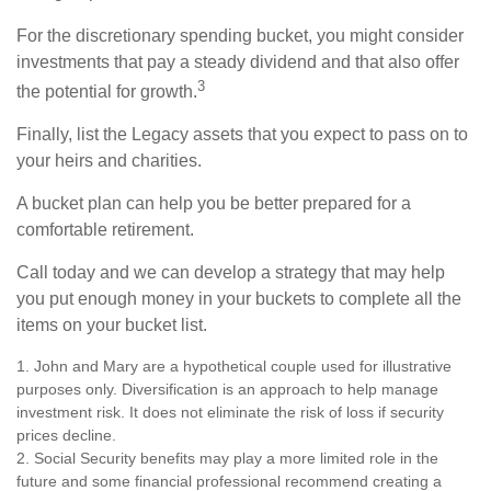
For the discretionary spending bucket, you might consider
investments that pay a steady dividend and that also offer
3
the potential for growth.
Finally, list the Legacy assets that you expect to pass on to
your heirs and charities.
A bucket plan can help you be better prepared for a
comfortable retirement.
Call today and we can develop a strategy that may help
you put enough money in your buckets to complete all the
items on your bucket list.
1. John and Mary are a hypothetical couple used for illustrative
purposes only. Diversification is an approach to help manage
investment risk. It does not eliminate the risk of loss if security
prices decline.
2. Social Security benefits may play a more limited role in the
future and some financial professional recommend creating a