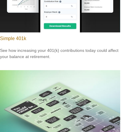
Simple 401k
See how increasing your 401(k) contributions today could affect
your balance at retirement.