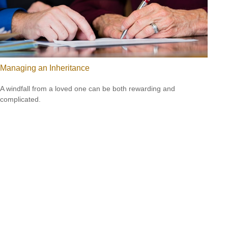
Managing an Inheritance
A windfall from a loved one can be both rewarding and
complicated.