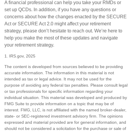
A financial professional can help you take your RMDs or
set up QCDs. In addition, if you have any questions or
concerns about how the changes enacted by the SECURE
Act or SECURE Act 2.0 might affect your retirement
strategy, please don’t hesitate to reach out. We’re here to
help you make the most of these updates and navigate
your retirement strategy.
1. IRS.gov, 2025
The content is developed from sources believed to be providing
accurate information. The information in this material is not
intended as tax or legal advice. It may not be used for the
purpose of avoiding any federal tax penalties. Please consult legal
or tax professionals for specific information regarding your
individual situation. This material was developed and produced by
FMG Suite to provide information on a topic that may be of
interest. FMG, LLC, is not affiliated with the named broker-dealer,
state- or SEC-registered investment advisory firm. The opinions
expressed and material provided are for general information, and
should not be considered a solicitation for the purchase or sale of