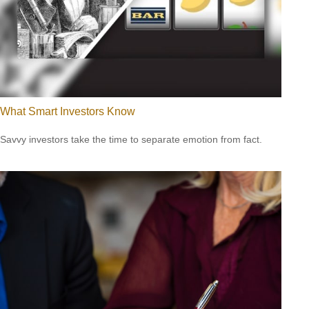
What Smart Investors Know
Savvy investors take the time to separate emotion from fact.