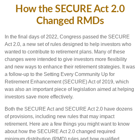
How the SECURE Act 2.0
Changed RMDs
In the final days of 2022, Congress passed the SECURE
Act 2.0, a new set of rules designed to help investors who
wanted to contribute to retirement plans. Many of these
changes were intended to give investors more flexibility
and new ways to enhance their retirement strategies. It was
a follow-up to the Setting Every Community Up for
Retirement Enhancement (SECURE) Act of 2019, which
was also an important piece of legislation aimed at helping
investors save more effectively.
Both the SECURE Act and SECURE Act 2.0 have dozens
of provisions, including new rules that may impact
retirement. Here are a few things you might want to know
about how the SECURE Act 2.0 changed required
minimum distribution (RMD) rules and how qualified