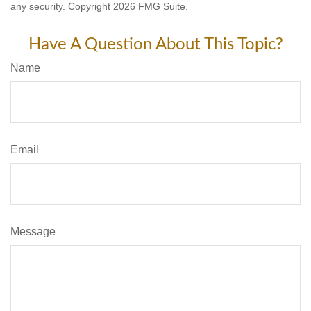
any security. Copyright
2026 FMG Suite.
Have A Question About This Topic?
Name
Email
Message