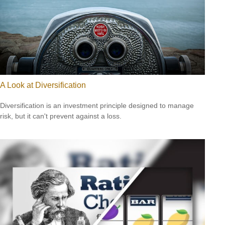
A Look at Diversification
Diversification is an investment principle designed to manage
risk, but it can't prevent against a loss.