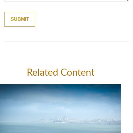
Related Content