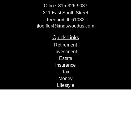
Office:
815-326-9037
311 East South Street
Freeport,
IL
61032
jloeffler@kingswoodus.com
Quick Links
Retirement
Investment
Estate
Insurance
Tax
Money
Lifestyle
Latest Articles
All Videos
All Calculators
Check the background of your financial professional on
FINRA's
BrokerCheck
.