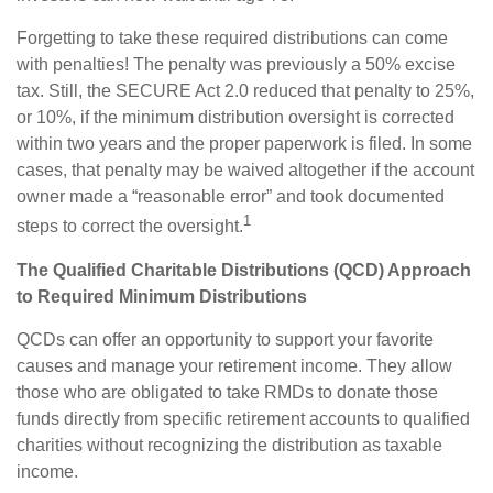
Forgetting to take these required distributions can come
with penalties! The penalty was previously a 50% excise
tax. Still, the SECURE Act 2.0 reduced that penalty to 25%,
or 10%, if the minimum distribution oversight is corrected
within two years and the proper paperwork is filed. In some
cases, that penalty may be waived altogether if the account
owner made a “reasonable error” and took documented
1
steps to correct the oversight.
The Qualified Charitable Distributions (QCD) Approach
to Required Minimum Distributions
QCDs can offer an opportunity to support your favorite
causes and manage your retirement income. They allow
those who are obligated to take RMDs to donate those
funds directly from specific retirement accounts to qualified
charities without recognizing the distribution as taxable
income.