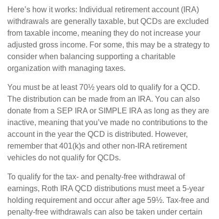
Here’s how it works: Individual retirement account (IRA)
withdrawals are generally taxable, but QCDs are excluded
from taxable income, meaning they do not increase your
adjusted gross income. For some, this may be a strategy to
consider when balancing supporting a charitable
organization with managing taxes.
You must be at least 70½ years old to qualify for a QCD.
The distribution can be made from an IRA. You can also
donate from a SEP IRA or SIMPLE IRA as long as they are
inactive, meaning that you’ve made no contributions to the
account in the year the QCD is distributed. However,
remember that 401(k)s and other non-IRA retirement
vehicles do not qualify for QCDs.
To qualify for the tax- and penalty-free withdrawal of
earnings, Roth IRA QCD distributions must meet a 5-year
holding requirement and occur after age 59½. Tax-free and
penalty-free withdrawals can also be taken under certain