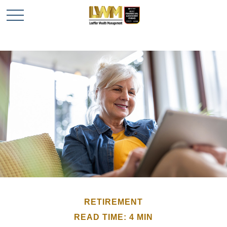
RETIREMENT
READ TIME: 4 MIN