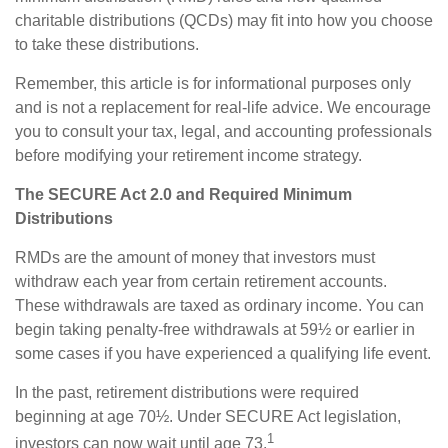
charitable distributions (QCDs) may fit into how you choose
to take these distributions.
Remember, this article is for informational purposes only
and is not a replacement for real-life advice. We encourage
you to consult your tax, legal, and accounting professionals
before modifying your retirement income strategy.
The SECURE Act 2.0 and Required Minimum
Distributions
RMDs are the amount of money that investors must
withdraw each year from certain retirement accounts.
These withdrawals are taxed as ordinary income. You can
begin taking penalty-free withdrawals at 59½ or earlier in
some cases if you have experienced a qualifying life event.
In the past, retirement distributions were required
beginning at age 70½. Under SECURE Act legislation,
1
investors can now wait until age 73.