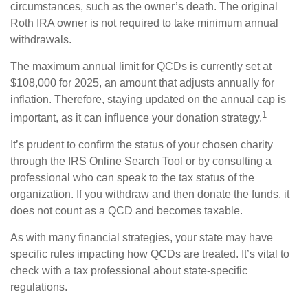
circumstances, such as the owner’s death. The original
Roth IRA owner is not required to take minimum annual
withdrawals.
The maximum annual limit for QCDs is currently set at
$108,000 for 2025, an amount that adjusts annually for
inflation. Therefore, staying updated on the annual cap is
1
important, as it can influence your donation strategy.
It’s prudent to confirm the status of your chosen charity
through the IRS Online Search Tool or by consulting a
professional who can speak to the tax status of the
organization. If you withdraw and then donate the funds, it
does not count as a QCD and becomes taxable.
As with many financial strategies, your state may have
specific rules impacting how QCDs are treated. It’s vital to
check with a tax professional about state-specific
regulations.