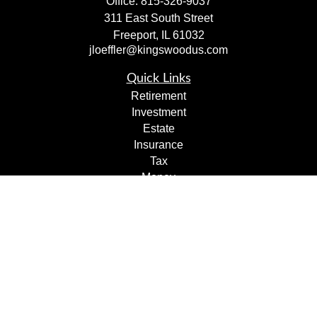
Office:
815-326-9037
311 East South Street
Freeport,
IL
61032
jloeffler@kingswoodus.com
Quick Links
Retirement
Investment
Estate
Insurance
Tax
Money
Lifestyle
Latest Articles
All Videos
All Calculators
Check the background of your financial professional on
FINRA's
BrokerCheck
.
The content is developed from sources believed to be