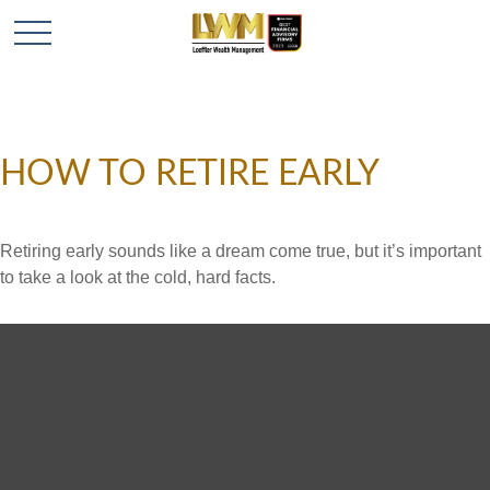
HOW TO RETIRE EARLY
Retiring early sounds like a dream come true, but it’s important
to take a look at the cold, hard facts.