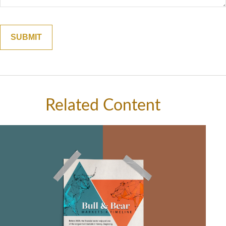
Related Content