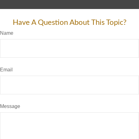
Have A Question About This Topic?
Name
Email
Message