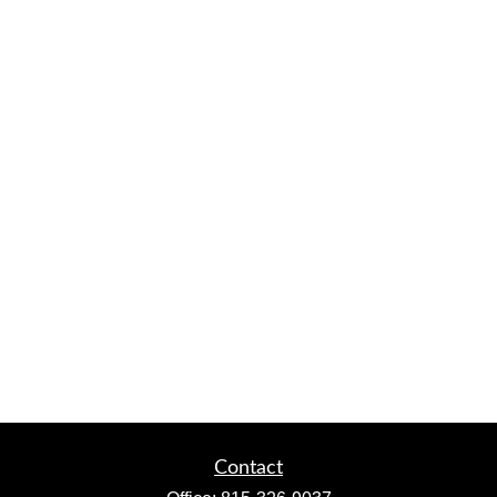
Contact