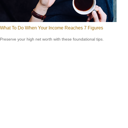
What To Do When Your Income Reaches 7 Figures
Preserve your high net worth with these foundational tips.