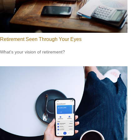
Retirement Seen Through Your Eyes
What's your vision of retirement?