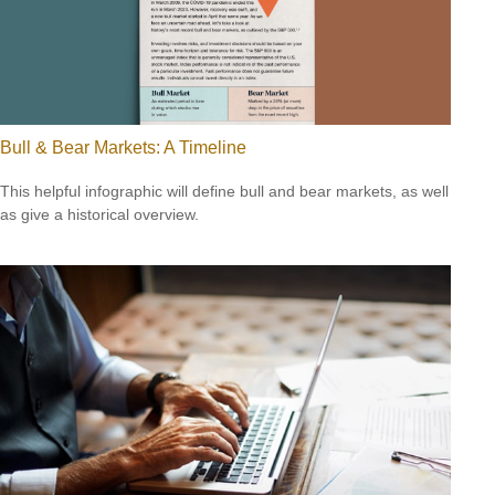
Bull & Bear Markets: A Timeline
This helpful infographic will define bull and bear markets, as well
as give a historical overview.