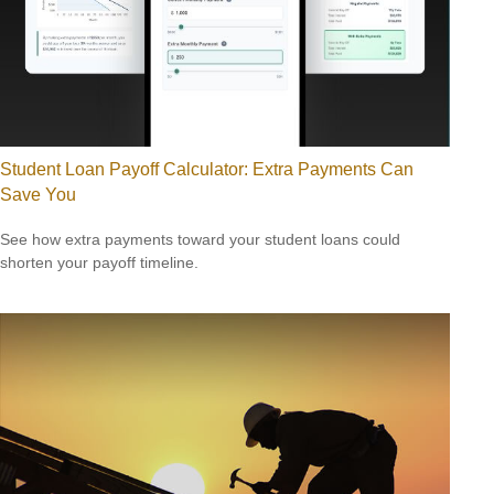
Student Loan Payoff Calculator: Extra Payments Can
Save You
See how extra payments toward your student loans could
shorten your payoff timeline.