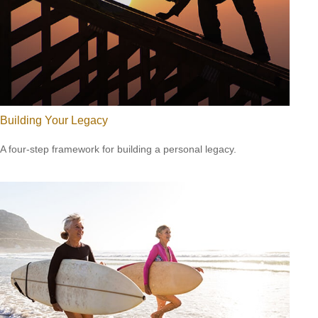
Building Your Legacy
A four-step framework for building a personal legacy.