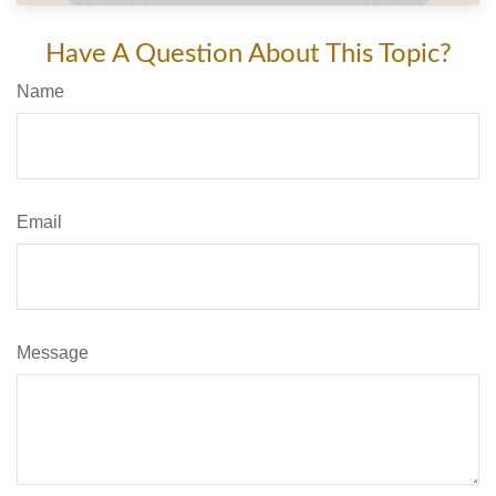
Have A Question About This Topic?
Name
Email
Message