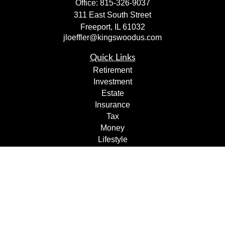
Office:
815-326-9037
311 East South Street
Freeport,
IL
61032
jloeffler@kingswoodus.com
Quick Links
Retirement
Investment
Estate
Insurance
Tax
Money
Lifestyle
Latest Articles
All Videos
All Calculators
Check the background of your financial professional on
FINRA's
BrokerCheck
.