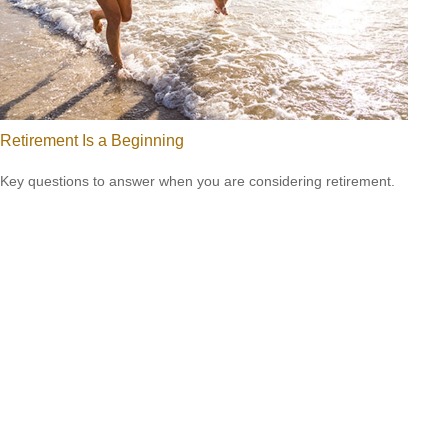
Retirement Is a Beginning
Key questions to answer when you are considering retirement.