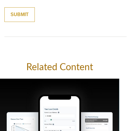
Related Content