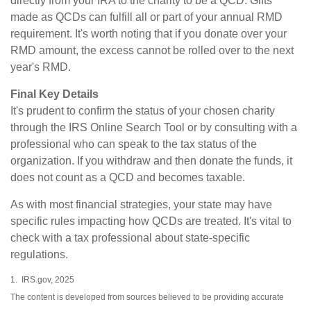
directly from your IRA to the charity to be a QCD. Gifts
made as QCDs can fulfill all or part of your annual RMD
requirement. It's worth noting that if you donate over your
RMD amount, the excess cannot be rolled over to the next
year's RMD.
Final Key Details
It's prudent to confirm the status of your chosen charity
through the IRS Online Search Tool or by consulting with a
professional who can speak to the tax status of the
organization. If you withdraw and then donate the funds, it
does not count as a QCD and becomes taxable.
As with most financial strategies, your state may have
specific rules impacting how QCDs are treated. It's vital to
check with a tax professional about state-specific
regulations.
1. IRS.gov, 2025
The content is developed from sources believed to be providing accurate