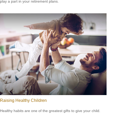
play a part in your retirement plans.
Raising Healthy Children
Healthy habits are one of the greatest gifts to give your child.