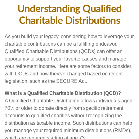
Understanding Qualified
Charitable Distributions
As you build your legacy, considering how to leverage your
charitable contributions can be a fulfilling endeavor.
Qualified Charitable Distributions (QCDs) can offer an
opportunity to support your favorite causes and manage
your retirement income. Here are some factors to consider
with QCDs and how they've changed based on recent
legislation, such as the SECURE Act.
What Is a Qualified Charitable Distribution (QCD)?
A Qualified Charitable Distribution allows individuals aged
70½ or older to donate directly from specific retirement
accounts to qualified charities without recognizing the
distribution as taxable income. Such distributions can help
you manage your required minimum distributions (RMDs),
which are required starting at age 73.