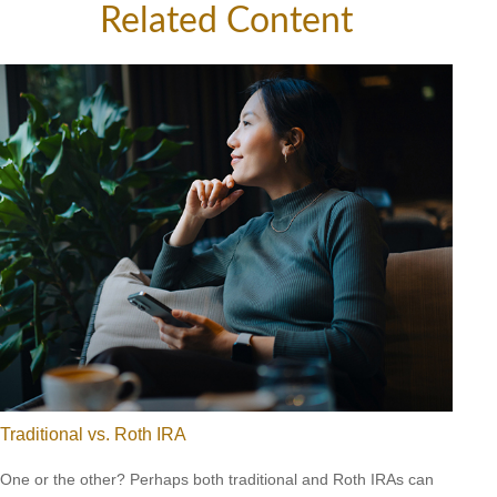
Related Content
Traditional vs. Roth IRA
One or the other? Perhaps both traditional and Roth IRAs can