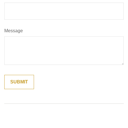
Message