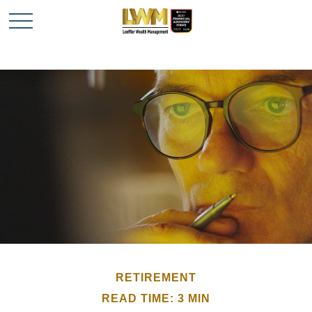
RETIREMENT
READ TIME: 3 MIN