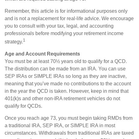
Remember, this article is for informational purposes only
and is not a replacement for real-life advice. We encourage
you to consult with your tax, legal, and accounting
professionals before modifying your retirement income
1
strategy.
Age and Account Requirements
You must be at least 70½ years old to qualify for a QCD.
The distribution can be made from an IRA. You can use
SEP IRAs or SIMPLE IRAs so long as they are inactive,
meaning that you’ve made no contributions to the account
in the year the QCD is taken. However, keep in mind that
401(k)s and other non-IRA retirement vehicles do not
qualify for QCDs.
Once you reach age 73, you must begin taking RMDs from
a traditional IRA, SEP IRA, or SIMPLE IRA in most
circumstances. Withdrawals from traditional IRAs are taxed