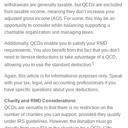
withdrawals are generally taxable, but QCDs are excluded
from taxable income, meaning they don’t increase your
adjusted gross income (AGI). For some, this may be an
opportunity to consider when balancing supporting a
charitable organization and managing taxes.
Additionally, QCDs enable you to satisfy your RMD
requirements. You also benefit from the fact that you don't
need to itemize deductions to take advantage of a QCD,
1
allowing you to use the standard deduction.
Again, this article is for informational purposes only. Speak
with your tax, legal, and accounting professionals if you
have specific questions about your deductions.
Charity and RMD Considerations
QCDs are versatile in that there is no restriction on the
number of charities you can support, provided they qualify
under IRS guidelines. However, the donation must go