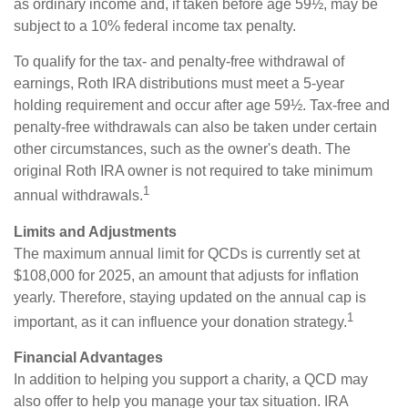
as ordinary income and, if taken before age 59½, may be
subject to a 10% federal income tax penalty.
To qualify for the tax- and penalty-free withdrawal of
earnings, Roth IRA distributions must meet a 5-year
holding requirement and occur after age 59½. Tax-free and
penalty-free withdrawals can also be taken under certain
other circumstances, such as the owner's death. The
original Roth IRA owner is not required to take minimum
1
annual withdrawals.
Limits and Adjustments
The maximum annual limit for QCDs is currently set at
$108,000 for 2025, an amount that adjusts for inflation
yearly. Therefore, staying updated on the annual cap is
1
important, as it can influence your donation strategy.
Financial Advantages
In addition to helping you support a charity, a QCD may
also offer to help you manage your tax situation. IRA