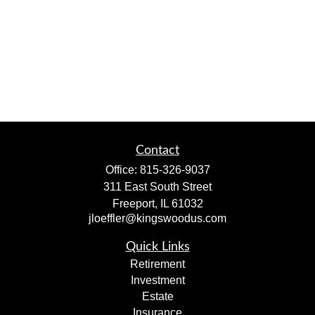
Contact
Office:
815-326-9037
311 East South Street
Freeport,
IL
61032
jloeffler@kingswoodus.com
Quick Links
Retirement
Investment
Estate
Insurance