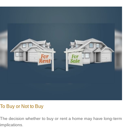
To Buy or Not to Buy
The decision whether to buy or rent a home may have long-term
implications.