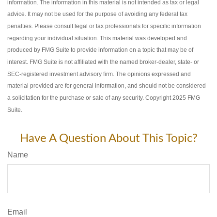
information. The information in this material is not intended as tax or legal
advice. It may not be used for the purpose of avoiding any federal tax
penalties. Please consult legal or tax professionals for specific information
regarding your individual situation. This material was developed and
produced by FMG Suite to provide information on a topic that may be of
interest. FMG Suite is not affiliated with the named broker-dealer, state- or
SEC-registered investment advisory firm. The opinions expressed and
material provided are for general information, and should not be considered
a solicitation for the purchase or sale of any security. Copyright 2025 FMG
Suite.
Have A Question About This Topic?
Name
Email