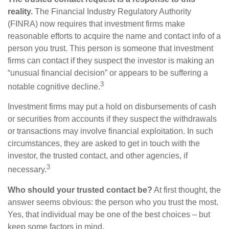
reality.
The Financial Industry Regulatory Authority
(FINRA) now requires that investment firms make
reasonable efforts to acquire the name and contact info of a
person you trust. This person is someone that investment
firms can contact if they suspect the investor is making an
“unusual financial decision” or appears to be suffering a
3
notable cognitive decline.
Investment firms may put a hold on disbursements of cash
or securities from accounts if they suspect the withdrawals
or transactions may involve financial exploitation. In such
circumstances, they are asked to get in touch with the
investor, the trusted contact, and other agencies, if
3
necessary.
Who should your trusted contact be?
At first thought, the
answer seems obvious: the person who you trust the most.
Yes, that individual may be one of the best choices – but
keep some factors in mind.