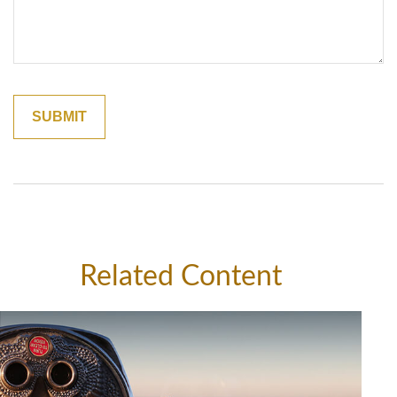
Related Content