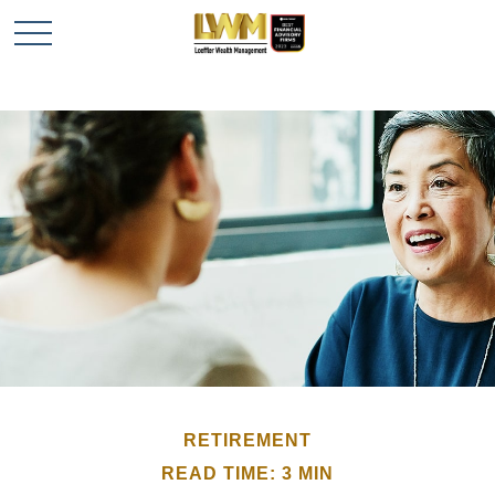
RETIREMENT
READ TIME: 3 MIN