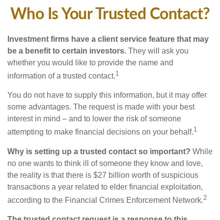
Who Is Your Trusted Contact?
Investment firms have a client service feature that may
be a benefit to certain investors.
They will ask you
whether you would like to provide the name and
1
information of a trusted contact.
You do not have to supply this information, but it may offer
some advantages. The request is made with your best
interest in mind – and to lower the risk of someone
1
attempting to make financial decisions on your behalf.
Why is setting up a trusted contact so important?
While
no one wants to think ill of someone they know and love,
the reality is that there is $27 billion worth of suspicious
transactions a year related to elder financial exploitation,
2
according to the Financial Crimes Enforcement Network.
The trusted contact request is a response to this