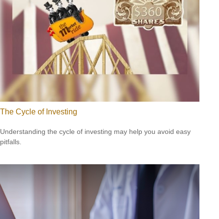
The Cycle of Investing
Understanding the cycle of investing may help you avoid easy
pitfalls.