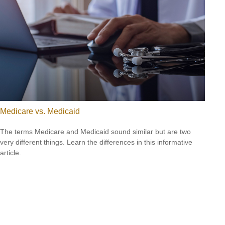
Medicare vs. Medicaid
The terms Medicare and Medicaid sound similar but are two
very different things. Learn the differences in this informative
article.