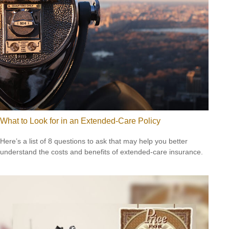
What to Look for in an Extended-Care Policy
Here’s a list of 8 questions to ask that may help you better
understand the costs and benefits of extended-care insurance.