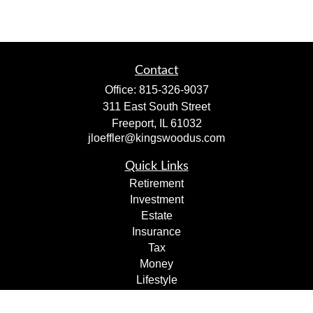
Contact
Office:
815-326-9037
311 East South Street
Freeport,
IL
61032
jloeffler@kingswoodus.com
Quick Links
Retirement
Investment
Estate
Insurance
Tax
Money
Lifestyle
Latest Articles
All Videos