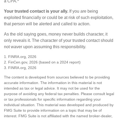
a CPA.
Your trusted contact is your ally.
If you are being
exploited financially or could be at risk of such exploitation,
that person will be alerted and called to action.
As the old saying goes, money never builds character, it
only reveals it. The character of your trusted contact should
not waver upon assuming this responsibility.
1. FINRA.org, 2026
2. FinCen.gov, 2026 (based on a 2024 report)
3. FINRA.org, 2026
The content is developed from sources believed to be providing
accurate information. The information in this material is not
intended as tax or legal advice. It may not be used for the
purpose of avoiding any federal tax penalties. Please consult legal
or tax professionals for specific information regarding your
individual situation. This material was developed and produced by
FMG Suite to provide information on a topic that may be of
interest. FMG Suite is not affiliated with the named broker-dealer,