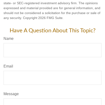
state- or SEC-registered investment advisory firm. The opinions
expressed and material provided are for general information, and
should not be considered a solicitation for the purchase or sale of
any security. Copyright
2026 FMG Suite.
Have A Question About This Topic?
Name
Email
Message