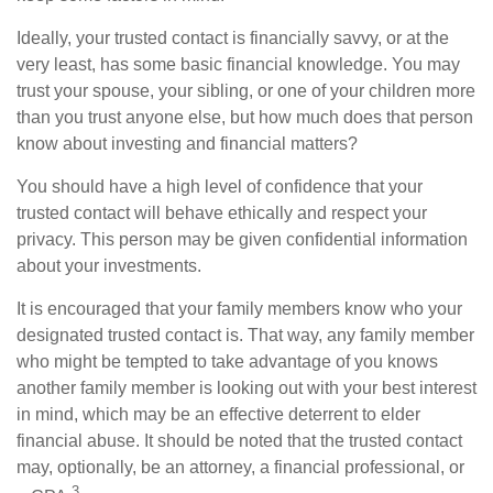
Ideally, your trusted contact is financially savvy, or at the
very least, has some basic financial knowledge. You may
trust your spouse, your sibling, or one of your children more
than you trust anyone else, but how much does that person
know about investing and financial matters?
You should have a high level of confidence that your
trusted contact will behave ethically and respect your
privacy. This person may be given confidential information
about your investments.
It is encouraged that your family members know who your
designated trusted contact is. That way, any family member
who might be tempted to take advantage of you knows
another family member is looking out with your best interest
in mind, which may be an effective deterrent to elder
financial abuse. It should be noted that the trusted contact
may, optionally, be an attorney, a financial professional, or
3