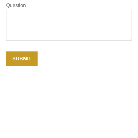
Question
SUBMIT