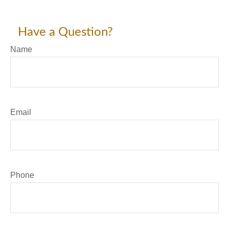
Have a Question?
Name
Email
Phone