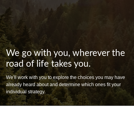
We go with you, wherever the
road of life takes you.
We'll work with you to explore the choices you may have
already heard about and determine which ones fit your
individual strategy.