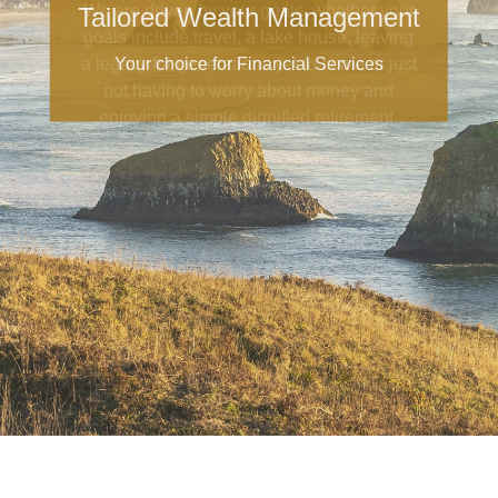
Tailored Wealth Management
Your choice for Financial Services