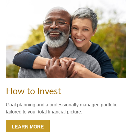
How to Invest
Goal planning and a professionally managed portfolio
tailored to your total financial picture.
LEARN MORE