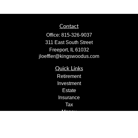
Contact
Office:
815-326-9037
311 East South Street
Freeport,
IL
61032
jloeffler@kingswoodus.com
Quick Links
Retirement
Investment
Estate
Insurance
Tax
Money
Lifestyle
Latest Articles
All Videos