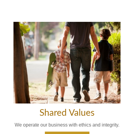
Shared Values
We operate our business with ethics and integrity.