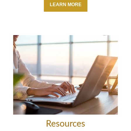
LEARN MORE
Resources