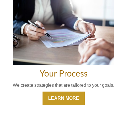
Your Process
We create strategies that are tailored to your goals.
LEARN MORE