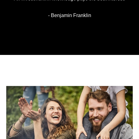
- Benjamin Franklin