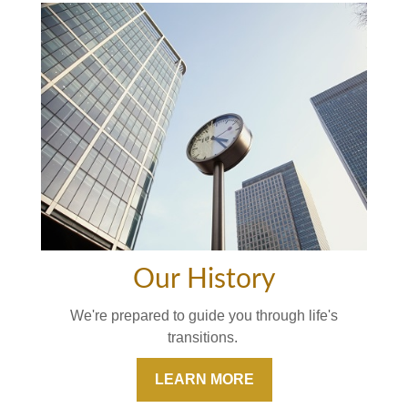
Our History
We're prepared to guide you through life's
transitions.
LEARN MORE