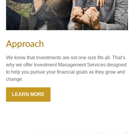
Approach
We know that investments are not one size fits all. That’s
why we offer Investment Management Services designed
to help you pursue your financial goals as they grow and
change.
LEARN MORE