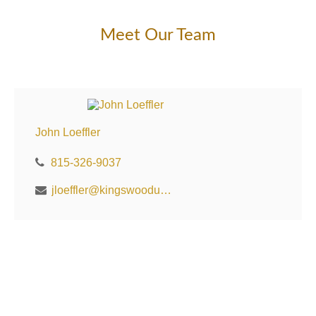
Meet Our Team
John Loeffler
815-326-9037
jloeffler@kingswoodus.com