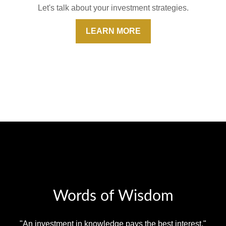
Let's talk about your investment strategies.
LEARN MORE
Words of Wisdom
"An investment in knowledge pays the best interest."