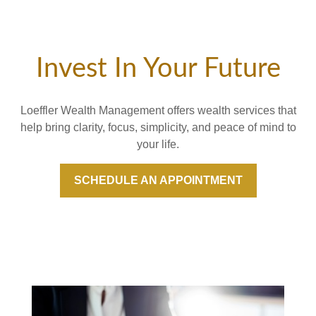
Invest In Your Future
Loeffler Wealth Management offers wealth services that
help bring clarity, focus, simplicity, and peace of mind to
your life.
SCHEDULE AN APPOINTMENT