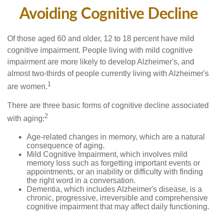
Avoiding Cognitive Decline
Of those aged 60 and older, 12 to 18 percent have mild
cognitive impairment. People living with mild cognitive
impairment are more likely to develop Alzheimer's, and
almost two-thirds of people currently living with Alzheimer's
1
are women.
There are three basic forms of cognitive decline associated
2
with aging:
Age-related changes in memory, which are a natural
consequence of aging.
Mild Cognitive Impairment, which involves mild
memory loss such as forgetting important events or
appointments, or an inability or difficulty with finding
the right word in a conversation.
Dementia, which includes Alzheimer's disease, is a
chronic, progressive, irreversible and comprehensive
cognitive impairment that may affect daily functioning.