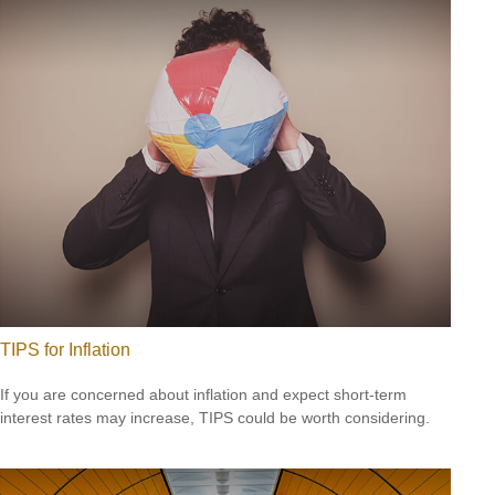
TIPS for Inflation
If you are concerned about inflation and expect short-term
interest rates may increase, TIPS could be worth considering.