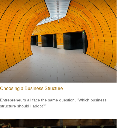
Choosing a Business Structure
Entrepreneurs all face the same question, “Which business
structure should I adopt?”