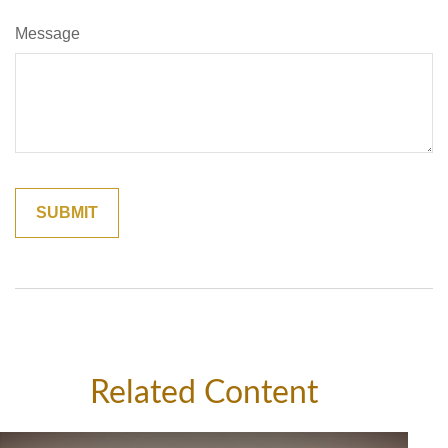
Message
Related Content