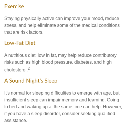
Exercise
Staying physically active can improve your mood, reduce
stress, and help eliminate some of the medical conditions
that are risk factors.
Low-Fat Diet
A nutritious diet, low in fat, may help reduce contributory
risks such as high blood pressure, diabetes, and high
2
cholesterol.
A Sound Night's Sleep
It's normal for sleeping difficulties to emerge with age, but
insufficient sleep can impair memory and learning. Going
to bed and waking up at the same time can help. However,
if you have a sleep disorder, consider seeking qualified
assistance.