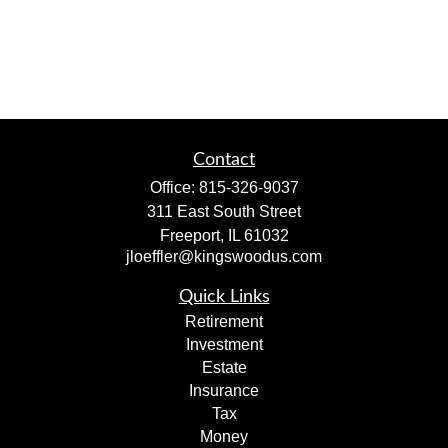
Contact
Office:
815-326-9037
311 East South Street
Freeport,
IL
61032
jloeffler@kingswoodus.com
Quick Links
Retirement
Investment
Estate
Insurance
Tax
Money