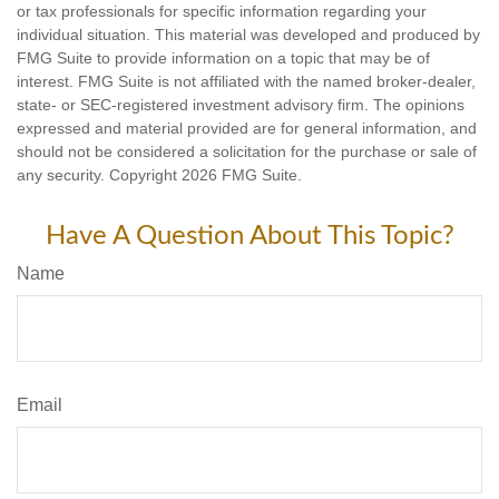
or tax professionals for specific information regarding your
individual situation. This material was developed and produced by
FMG Suite to provide information on a topic that may be of
interest. FMG Suite is not affiliated with the named broker-dealer,
state- or SEC-registered investment advisory firm. The opinions
expressed and material provided are for general information, and
should not be considered a solicitation for the purchase or sale of
any security. Copyright
2026 FMG Suite.
Have A Question About This Topic?
Name
Email