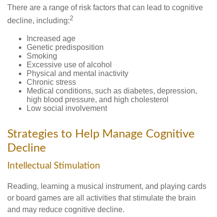
There are a range of risk factors that can lead to cognitive
2
decline, including:
Increased age
Genetic predisposition
Smoking
Excessive use of alcohol
Physical and mental inactivity
Chronic stress
Medical conditions, such as diabetes, depression,
high blood pressure, and high cholesterol
Low social involvement
Strategies to Help Manage Cognitive
Decline
Intellectual Stimulation
Reading, learning a musical instrument, and playing cards
or board games are all activities that stimulate the brain
and may reduce cognitive decline.