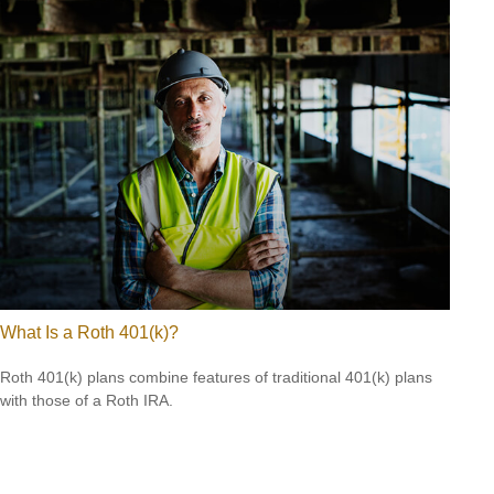
What Is a Roth 401(k)?
Roth 401(k) plans combine features of traditional 401(k) plans
with those of a Roth IRA.