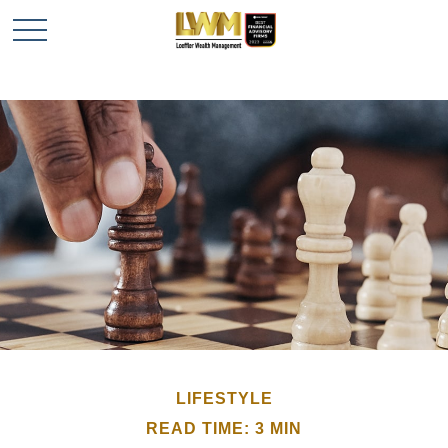
LIFESTYLE
READ TIME: 3 MIN