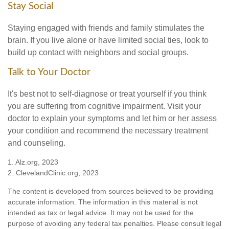
Stay Social
Staying engaged with friends and family stimulates the
brain. If you live alone or have limited social ties, look to
build up contact with neighbors and social groups.
Talk to Your Doctor
It's best not to self-diagnose or treat yourself if you think
you are suffering from cognitive impairment. Visit your
doctor to explain your symptoms and let him or her assess
your condition and recommend the necessary treatment
and counseling.
1. Alz.org, 2023
2. ClevelandClinic.org, 2023
The content is developed from sources believed to be providing
accurate information. The information in this material is not
intended as tax or legal advice. It may not be used for the
purpose of avoiding any federal tax penalties. Please consult legal