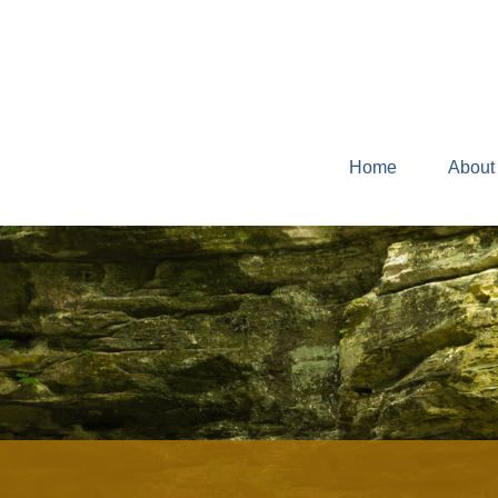
Home
About