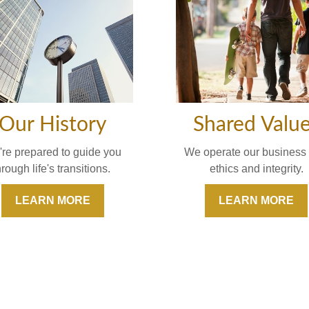
Our History
Shared Valu
re prepared to guide you
We operate our business 
hrough life's transitions.
ethics and integrity.
LEARN MORE
LEARN MORE