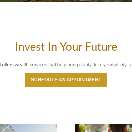
Invest In Your Future
fers wealth services that help bring clarity, focus, simplicity, a
SCHEDULE AN APPOINTMENT