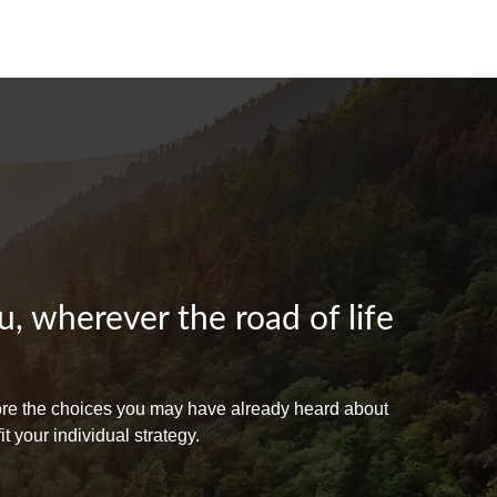
, wherever the road of life
lore the choices you may have already heard about
 your individual strategy.