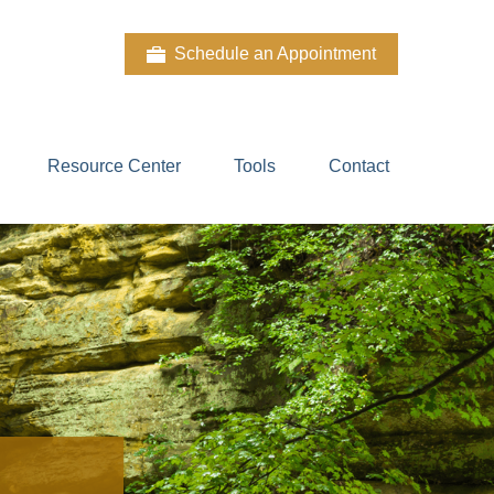
Schedule an Appointment
Resource Center
Tools
Contact