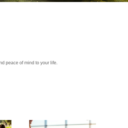
nd peace of mind to your life.