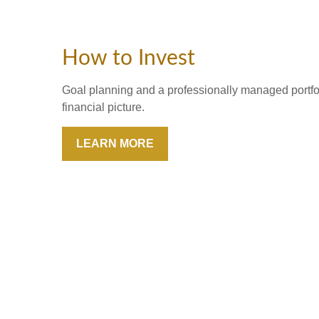
How to Invest
Goal planning and a professionally managed portfoli
financial picture.
LEARN MORE