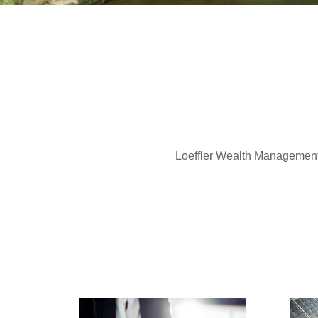
Loeffler Wealth Management of