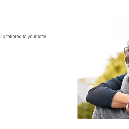
o tailored to your total