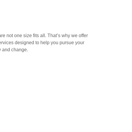
e not one size fits all. That’s why we offer
vices designed to help you pursue your
ow and change.