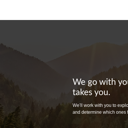
We go with you
takes you.
We'll work with you to exp
and determine which ones fit