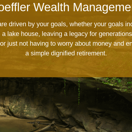
ailored Wealth Manageme
Your choice for Financial Services