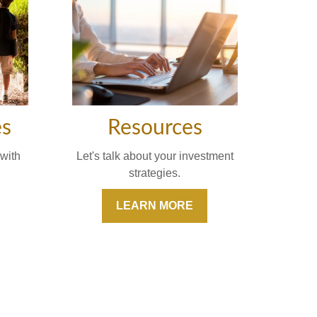
Resources
es
Let's talk about your investment
with
strategies.
LEARN MORE