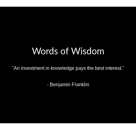
Words of Wisdom
"An investment in knowledge pays the best interest."
- Benjamin Franklin