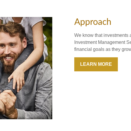
Approach
We know that investments ar
Investment Management Ser
financial goals as they gr
LEARN MORE