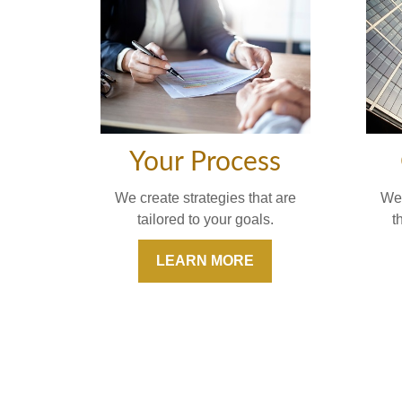
Your Process
We'
We create strategies that are
t
tailored to your goals.
LEARN MORE