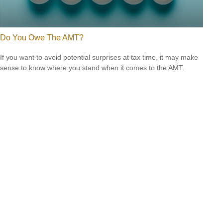
Do You Owe The AMT?
If you want to avoid potential surprises at tax time, it may make
sense to know where you stand when it comes to the AMT.