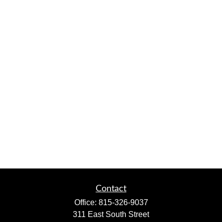
Contact
Office:
815-326-9037
311 East South Street