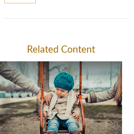
Related Content