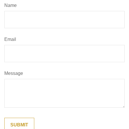
Name
Email
Message