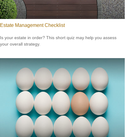
Estate Management Checklist
Is your estate in order? This short quiz may help you assess
your overall strategy.