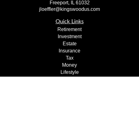
Freeport,
IL
61032
jloeffler@kingswoodus.com
Quick Links
Retirement
Investment
Estate
Insurance
Tax
Money
Lifestyle
Latest Articles
All Videos
All Calculators
Check the background of your financial professional on
FINRA's
BrokerCheck
.
The content is developed from sources believed to be
providing accurate information. The information in this