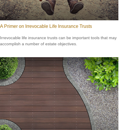
A Primer on Irrevocable Life Insurance Trusts
Irrevocable life insurance trusts can be important tools that may
accomplish a number of estate objectives.