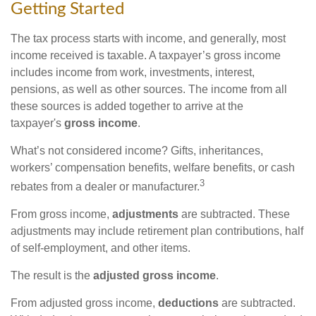
Getting Started
The tax process starts with income, and generally, most
income received is taxable. A taxpayer’s gross income
includes income from work, investments, interest,
pensions, as well as other sources. The income from all
these sources is added together to arrive at the
taxpayer's
gross income
.
What’s not considered income? Gifts, inheritances,
workers’ compensation benefits, welfare benefits, or cash
3
rebates from a dealer or manufacturer.
From gross income,
adjustments
are subtracted. These
adjustments may include retirement plan contributions, half
of self-employment, and other items.
The result is the
adjusted gross income
.
From adjusted gross income,
deductions
are subtracted.