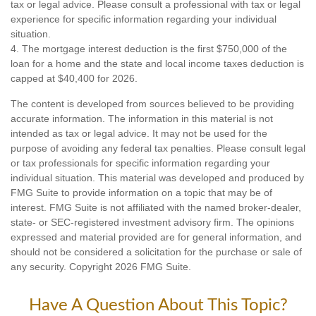
tax or legal advice. Please consult a professional with tax or legal
experience for specific information regarding your individual
situation.
4. The mortgage interest deduction is the first $750,000 of the
loan for a home and the state and local income taxes deduction is
capped at $40,400 for 2026.
The content is developed from sources believed to be providing
accurate information. The information in this material is not
intended as tax or legal advice. It may not be used for the
purpose of avoiding any federal tax penalties. Please consult legal
or tax professionals for specific information regarding your
individual situation. This material was developed and produced by
FMG Suite to provide information on a topic that may be of
interest. FMG Suite is not affiliated with the named broker-dealer,
state- or SEC-registered investment advisory firm. The opinions
expressed and material provided are for general information, and
should not be considered a solicitation for the purchase or sale of
any security. Copyright
2026 FMG Suite.
Have A Question About This Topic?