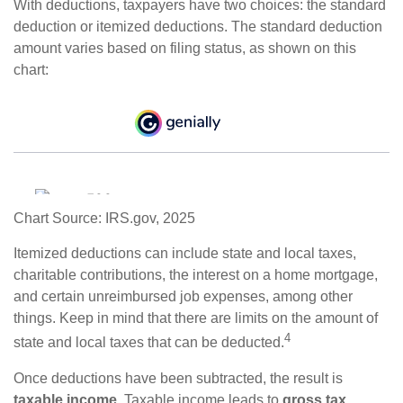
With deductions, taxpayers have two choices: the standard
deduction or itemized deductions. The standard deduction
amount varies based on filing status, as shown on this
chart:
Chart Source: IRS.gov, 2025
Itemized deductions can include state and local taxes,
charitable contributions, the interest on a home mortgage,
and certain unreimbursed job expenses, among other
things. Keep in mind that there are limits on the amount of
4
state and local taxes that can be deducted.
Once deductions have been subtracted, the result is
taxable income
. Taxable income leads to
gross tax