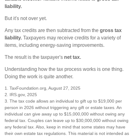
liability.
But it's not over yet.
Any tax credits are then subtracted from the
gross tax
liability.
Taxpayers may receive credits for a variety of
items, including energy-saving improvements.
The result is the taxpayer's
net tax.
Understanding how the tax process works is one thing.
Doing the work is quite another.
1. TaxFoundation.org, August 27, 2025
2. IRS.gov, 2025
3. The tax code allows an individual to gift up to $19,000 per
person in 2026 without triggering any gift or estate taxes. An
individual can give away up to $15,000,000 without owing any
federal tax. Couples can leave up to $30,000,000 without owing
any federal tax. Also, keep in mind that some states may have
their own estate tax regulations. This material is not intended as