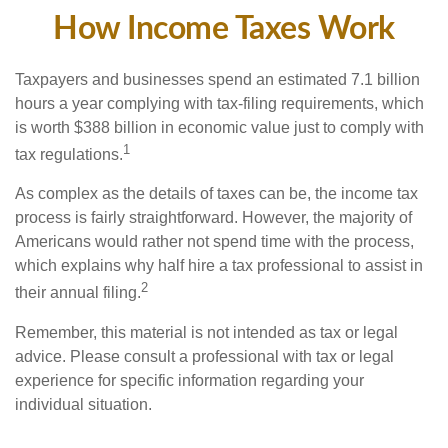
How Income Taxes Work
Taxpayers and businesses spend an estimated 7.1 billion
hours a year complying with tax-filing requirements, which
is worth $388 billion in economic value just to comply with
1
tax regulations.
As complex as the details of taxes can be, the income tax
process is fairly straightforward. However, the majority of
Americans would rather not spend time with the process,
which explains why half hire a tax professional to assist in
2
their annual filing.
Remember, this material is not intended as tax or legal
advice. Please consult a professional with tax or legal
experience for specific information regarding your
individual situation.