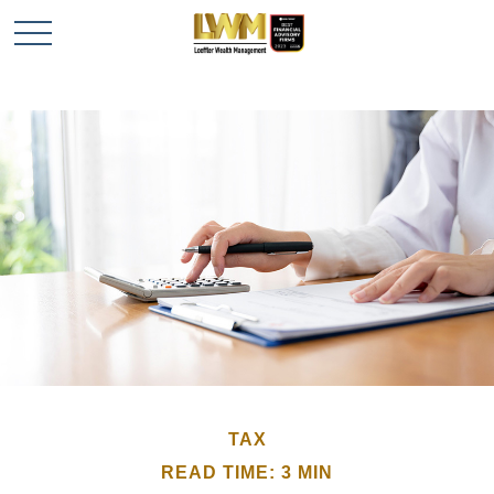
TAX
READ TIME: 3 MIN